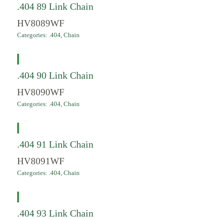
.404 89 Link Chain
HV8089WF
Categories:
.404
,
Chain
.404 90 Link Chain
HV8090WF
Categories:
.404
,
Chain
.404 91 Link Chain
HV8091WF
Categories:
.404
,
Chain
.404 93 Link Chain