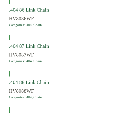
.404 86 Link Chain
HV8086WF
Categories:
.404
,
Chain
.404 87 Link Chain
HV8087WF
Categories:
.404
,
Chain
.404 88 Link Chain
HV8088WF
Categories:
.404
,
Chain