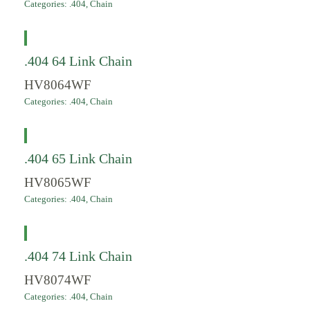
Categories:
.404
,
Chain
.404 64 Link Chain
HV8064WF
Categories:
.404
,
Chain
.404 65 Link Chain
HV8065WF
Categories:
.404
,
Chain
.404 74 Link Chain
HV8074WF
Categories:
.404
,
Chain