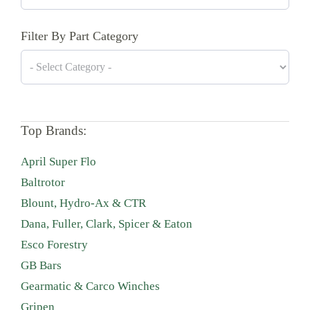
Filter By Part Category
Top Brands:
April Super Flo
Baltrotor
Blount, Hydro-Ax & CTR
Dana, Fuller, Clark, Spicer & Eaton
Esco Forestry
GB Bars
Gearmatic & Carco Winches
Gripen