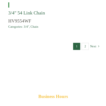
3/4″ 54 Link Chain
HV9554WF
Categories:
3/4"
,
Chain
1
2
Next
Business Hours
Monday-Friday 8am-5pm AST