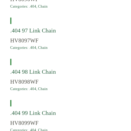
Categories:
.404
,
Chain
.404 97 Link Chain
HV8097WF
Categories:
.404
,
Chain
.404 98 Link Chain
HV8098WF
Categories:
.404
,
Chain
.404 99 Link Chain
HV8099WF
Categories:
.404
,
Chain