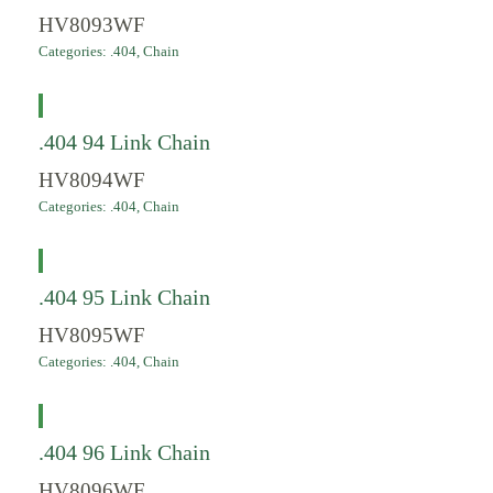
HV8093WF
Categories:
.404
,
Chain
.404 94 Link Chain
HV8094WF
Categories:
.404
,
Chain
.404 95 Link Chain
HV8095WF
Categories:
.404
,
Chain
.404 96 Link Chain
HV8096WF