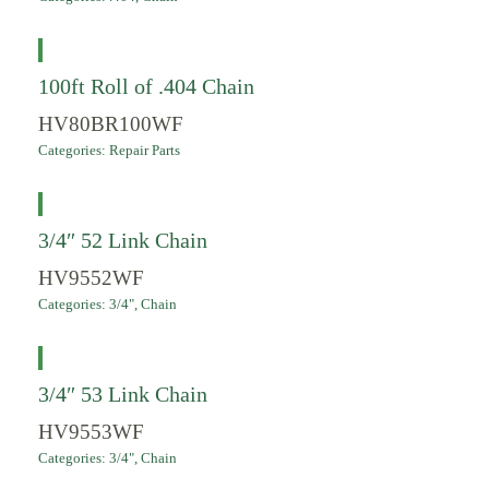
100ft Roll of .404 Chain
HV80BR100WF
Categories:
Repair Parts
3/4″ 52 Link Chain
HV9552WF
Categories:
3/4"
,
Chain
3/4″ 53 Link Chain
HV9553WF
Categories:
3/4"
,
Chain