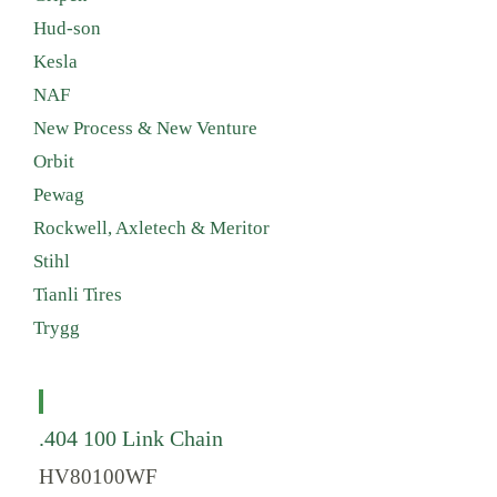
Hud-son
Kesla
NAF
New Process & New Venture
Orbit
Pewag
Rockwell, Axletech & Meritor
Stihl
Tianli Tires
Trygg
.404 100 Link Chain
HV80100WF