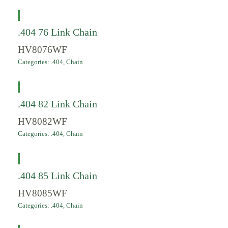
.404 76 Link Chain
HV8076WF
Categories:
.404
,
Chain
.404 82 Link Chain
HV8082WF
Categories:
.404
,
Chain
.404 85 Link Chain
HV8085WF
Categories:
.404
,
Chain