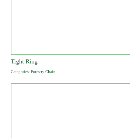
Tight Ring
Categories:
Forestry Chain