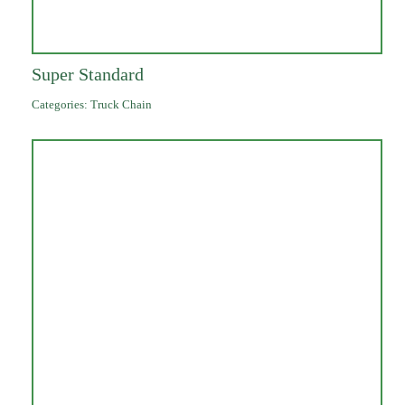
Super Standard
Categories:
Truck Chain