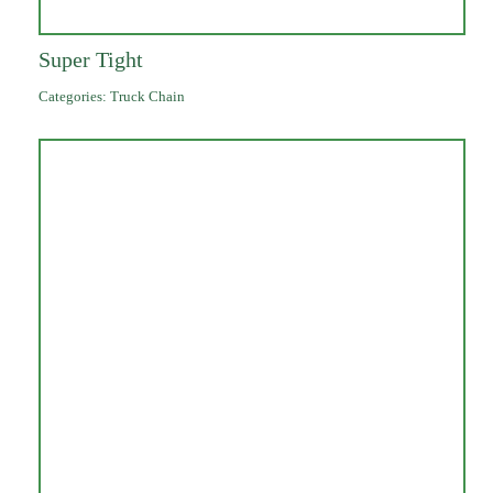
Super Tight
Categories:
Truck Chain