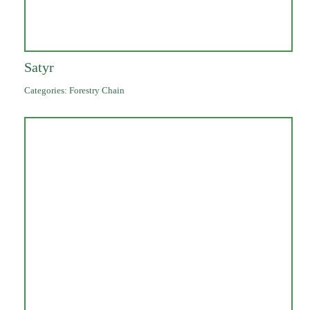
Satyr
Categories:
Forestry Chain