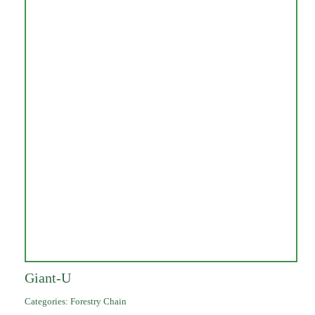
Giant-U
Categories:
Forestry Chain