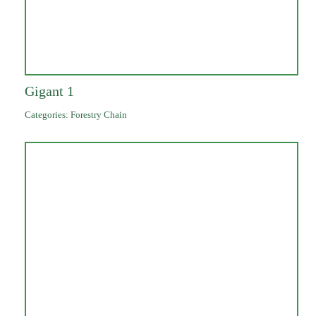
Gigant 1
Categories:
Forestry Chain