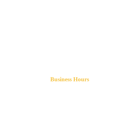
Business Hours
Monday-Friday 8am-5pm AST
After hours service available upon request.
42 Armand Road
Penobsquis,