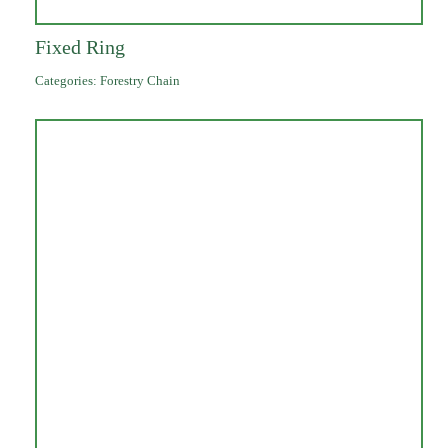
Fixed Ring
Categories:
Forestry Chain