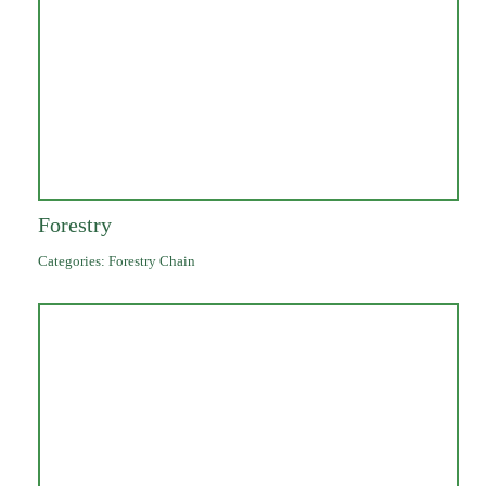
Forestry
Categories:
Forestry Chain