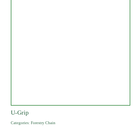
U-Grip
Categories:
Forestry Chain