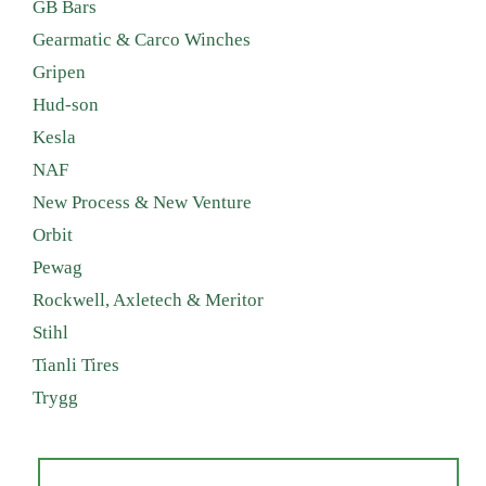
GB Bars
Gearmatic & Carco Winches
Gripen
Hud-son
Kesla
NAF
New Process & New Venture
Orbit
Pewag
Rockwell, Axletech & Meritor
Stihl
Tianli Tires
Trygg