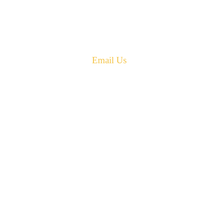
New Brunswick
Canada E4G 0B2
Phone: 506-433-5578
Fax: 506-433-6540
Email Us
PH: 506-433-5578