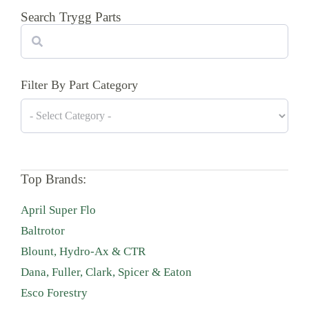
Search Trygg Parts
Search
Filter By Part Category
Top Brands:
April Super Flo
Baltrotor
Blount, Hydro-Ax & CTR
Dana, Fuller, Clark, Spicer & Eaton
Esco Forestry