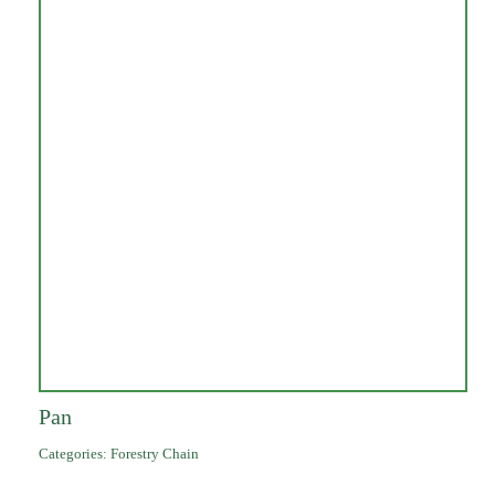
Pan
Categories:
Forestry Chain