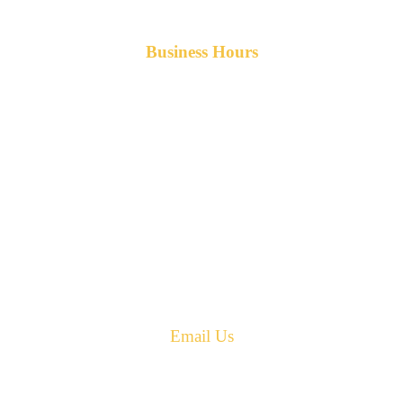
Business Hours
Monday-Friday 8am-5pm AST
After hours service available upon request.
42 Armand Road
Penobsquis,
New Brunswick
Canada E4G 0B2
Phone: 506-433-5578
Fax: 506-433-6540
Email Us
PH: 506-433-5578