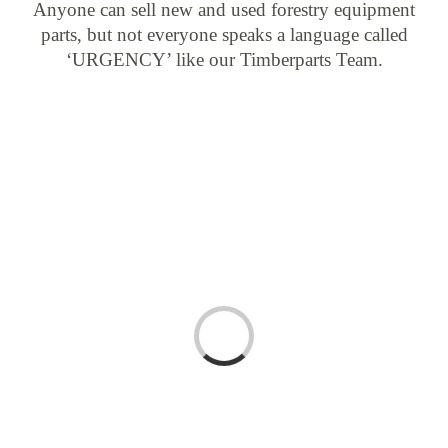
Anyone can sell new and used forestry equipment
parts, but not everyone speaks a language called
‘URGENCY’ like our Timberparts Team.
Loading...