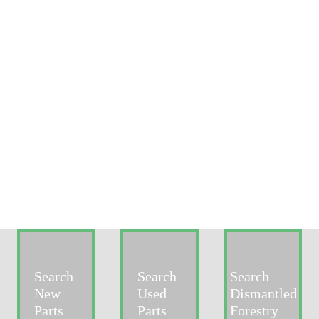
Search
Search
Search
New
Used
Dismantled
Parts
Parts
Forestry