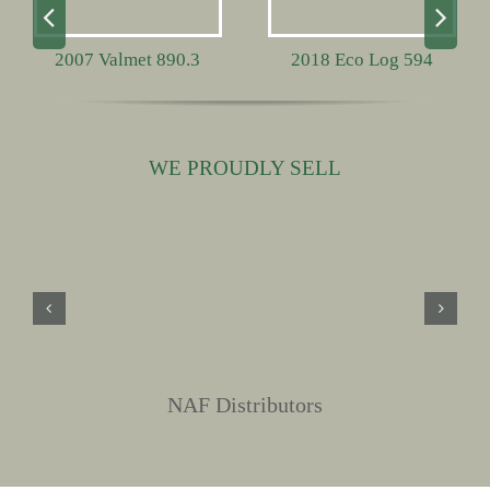
2007 Valmet 890.3
2018 Eco Log 594
WE PROUDLY SELL
NAF Distributors