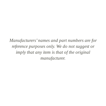
Manufacturers’ names and part numbers are for
reference purposes only. We do not suggest or
imply that any item is that of the original
manufacturer.