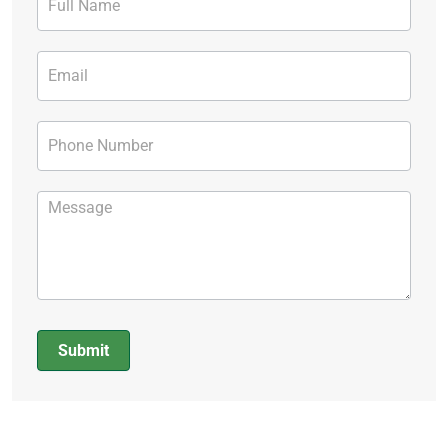
Form
Submit
Alternative: