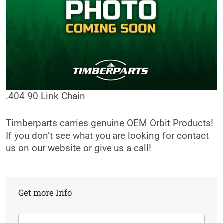
.404 90 Link Chain
Timberparts carries genuine OEM Orbit Products!
If you don’t see what you are looking for contact
us on our website or give us a call!
Get more Info
Contact