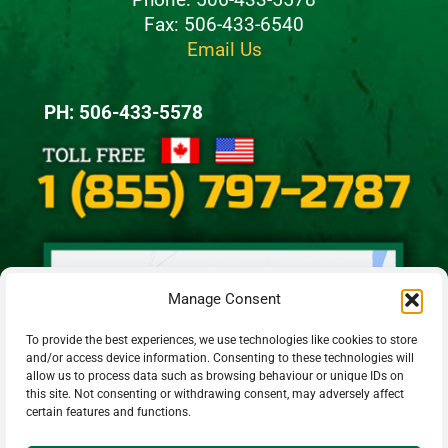
Fax: 506-433-6540
Email Us
PH: 506-433-5578
Manage Consent
To provide the best experiences, we use technologies like cookies to store
and/or access device information. Consenting to these technologies will
allow us to process data such as browsing behaviour or unique IDs on
this site. Not consenting or withdrawing consent, may adversely affect
certain features and functions.