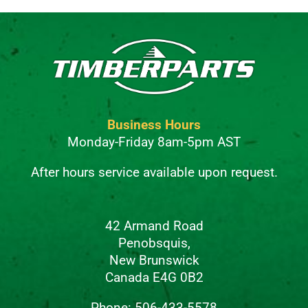
Business Hours
Monday-Friday 8am-5pm AST
After hours service available upon request.
42 Armand Road
Penobsquis,
New Brunswick
Canada E4G 0B2
Phone: 506-433-5578