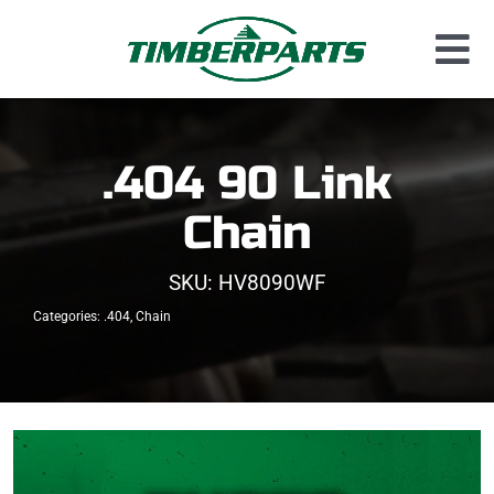
Skip
to
Tog
content
Used Parts
Nav
Dismantled Equipment
.404 90 Link
New Parts
Chain
About Us
SKU:
HV8090WF
Contact
Categories:
.404
,
Chain