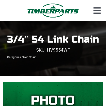
Skip
to
Tog
content
Used Parts
Nav
Dismantled Equipment
3/4″ 54 Link Chain
New Parts
SKU:
HV9554WF
About Us
Categories:
3/4"
,
Chain
Contact