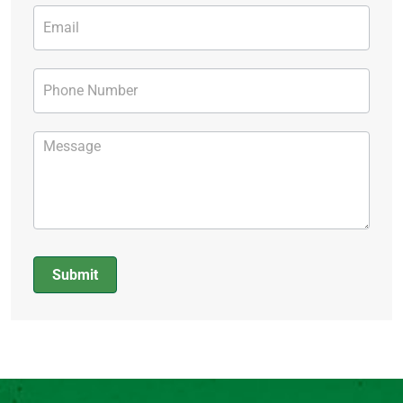
Submit
Alternative: