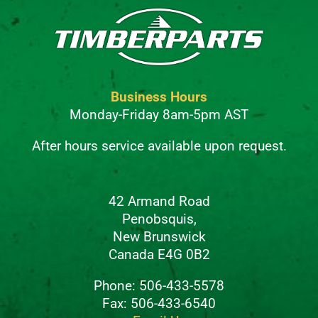
Business Hours
Monday-Friday 8am-5pm AST
After hours service available upon request.
42 Armand Road
Penobsquis,
New Brunswick
Canada E4G 0B2
Phone: 506-433-5578
Fax: 506-433-6540