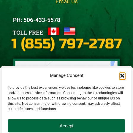
Email Us
PH: 506-433-5578
Manage Consent
To provide the best experiences, we use technologies like cookies to store
and/or access device information. Consenting to these technologies will
allow us to process data such as browsing behaviour or unique IDs on
this site. Not consenting or withdrawing consent, may adversely affect
certain features and functions.
Accept