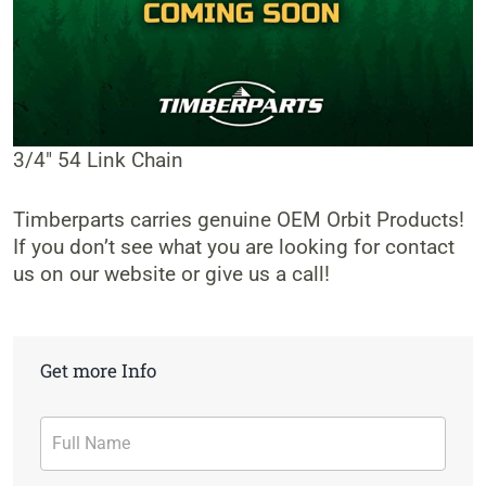
3/4″ 54 Link Chain
Timberparts carries genuine OEM Orbit Products!
If you don’t see what you are looking for contact
us on our website or give us a call!
Get more Info
Contact
Form