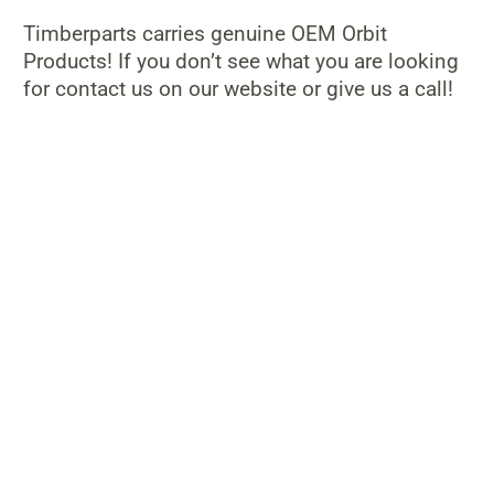
Timberparts carries genuine OEM Orbit
Products! If you don’t see what you are looking
for contact us on our website or give us a call!