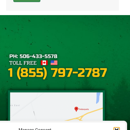
Alternative: