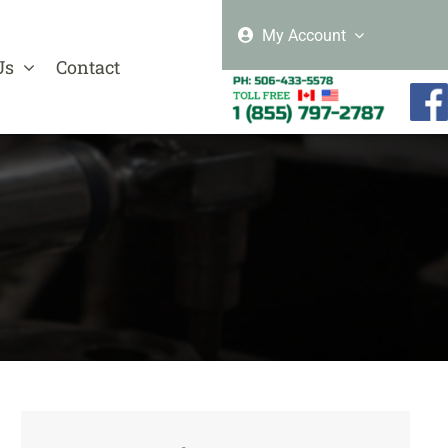
My Account
Us
Contact