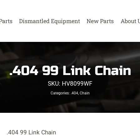
Parts
Dismantled Equipment
New Parts
About 
.404 99 Link Chain
SKU:
HV8099WF
Categories:
.404
,
Chain
.404 99 Link Chain