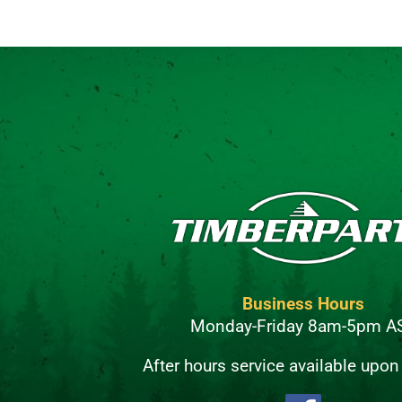
Business Hours
Monday-Friday 8am-5pm A
After hours service available upon