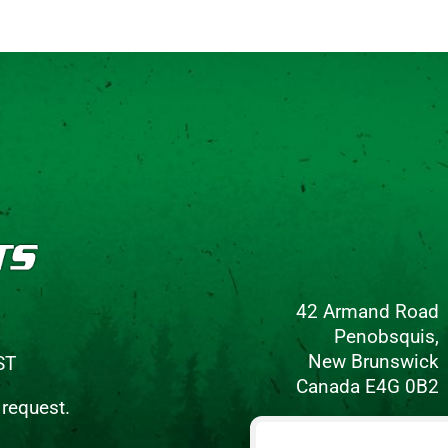
42 Armand Road
Penobsquis,
New Brunswick
ST
Canada E4G 0B2
 request.