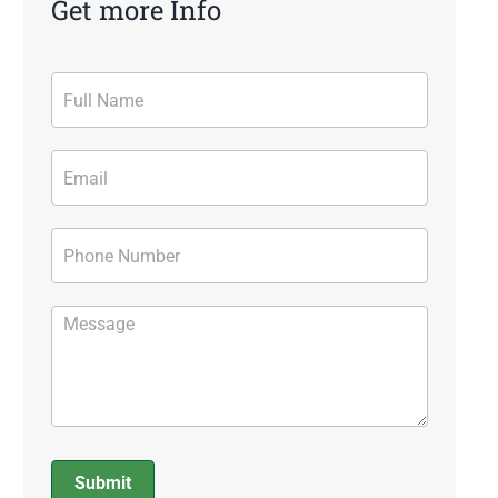
Get more Info
Contact
Form
Submit