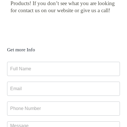
Products! If you don’t see what you are looking
for contact us on our website or give us a call!
Get more Info
Contact
Form