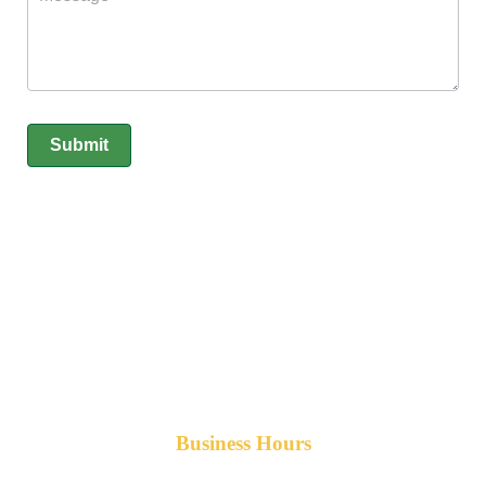
Submit
Business Hours
Monday-Friday 8am-5pm AST