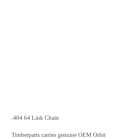
.404 64 Link Chain
Timberparts carries genuine OEM Orbit