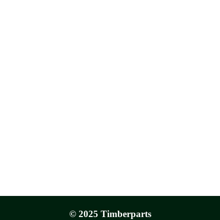
© 2025 Timberparts