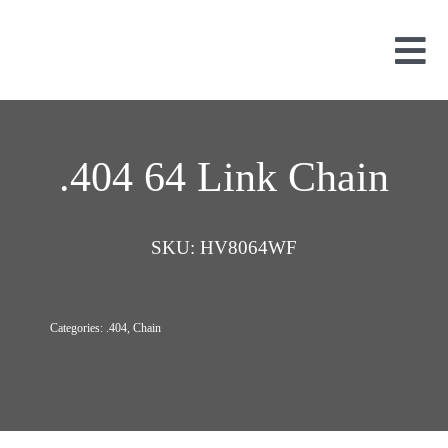
Skip
to
content
Tog
Nav
Used Parts
Dismantled
.404 64 Link Chain
New Parts
About Us
SKU:
HV8064WF
Contact
Categories:
.404
,
Chain