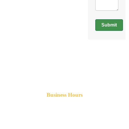
Submit
Business Hours
Monday-Friday 8am-5pm AST
After hours service available upon request.