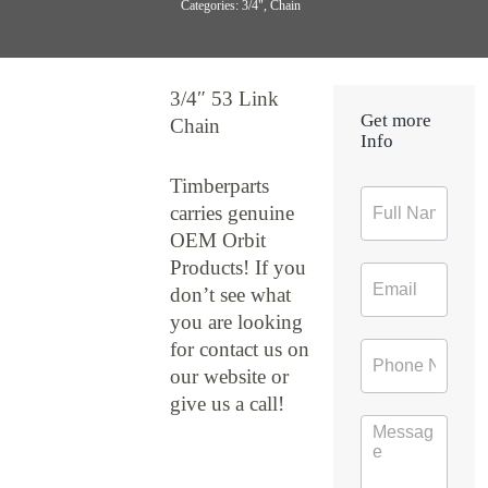
Categories:
3/4"
,
Chain
3/4″ 53 Link
Get more
Chain
Info
Timberparts
Contact
carries genuine
Form
OEM Orbit
Products! If you
don’t see what
you are looking
for contact us on
our website or
give us a call!