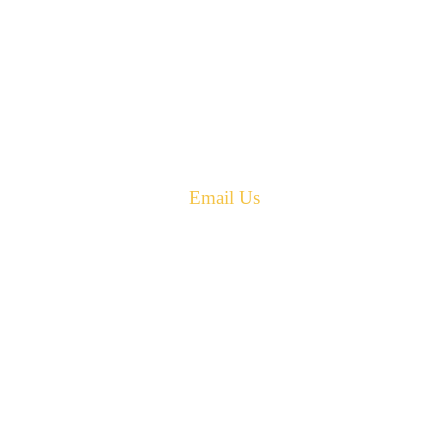
42 Armand Road
Penobsquis,
New Brunswick
Canada E4G 0B2
Phone: 506-433-5578
Fax: 506-433-6540
Email Us
PH: 506-433-5578