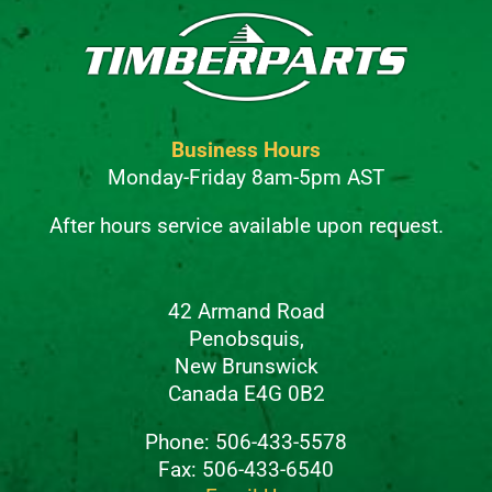
Business Hours
Monday-Friday 8am-5pm AST
After hours service available upon request.
42 Armand Road
Penobsquis,
New Brunswick
Canada E4G 0B2
Phone: 506-433-5578
Fax: 506-433-6540