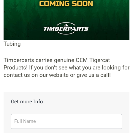
Tubing
Timberparts carries genuine OEM Tigercat
Products! If you don’t see what you are looking for
contact us on our website or give us a call!
Get more Info
Contact
Form