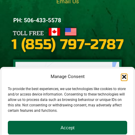
Email Us
PH: 506-433-5578
Manage Consent
To provide the best experiences, we use technologies like cookies to store
and/or access device information. Consenting to these technologies will
allow us to process data such as browsing behaviour or unique IDs on
this site. Not consenting or withdrawing consent, may adversely affect
certain features and functions.
Accept