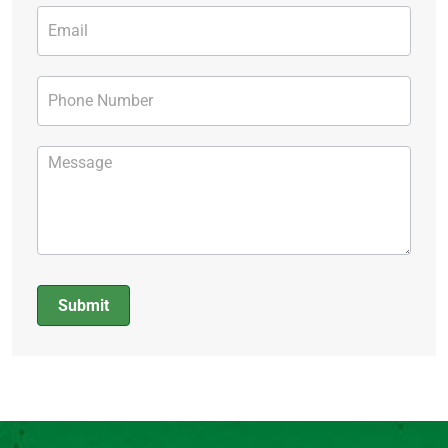
Submit
Alternative: