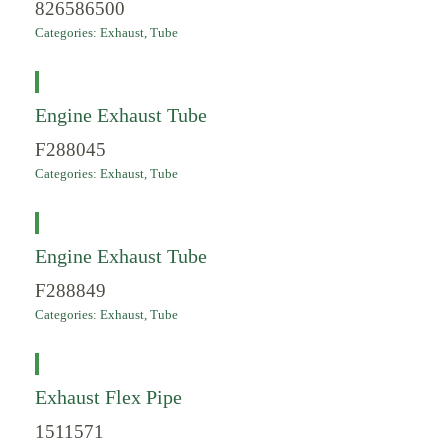
826586500
Categories:
Exhaust
,
Tube
Engine Exhaust Tube
F288045
Categories:
Exhaust
,
Tube
Engine Exhaust Tube
F288849
Categories:
Exhaust
,
Tube
Exhaust Flex Pipe
1511571