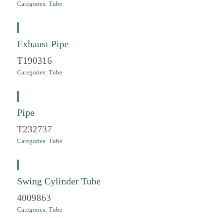
Categories:
Tube
Exhaust Pipe
T190316
Categories:
Tube
Pipe
T232737
Categories:
Tube
Swing Cylinder Tube
4009863
Categories:
Tube