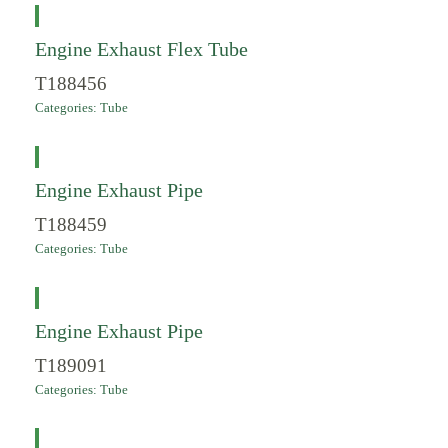
Engine Exhaust Flex Tube
T188456
Categories:
Tube
Engine Exhaust Pipe
T188459
Categories:
Tube
Engine Exhaust Pipe
T189091
Categories:
Tube