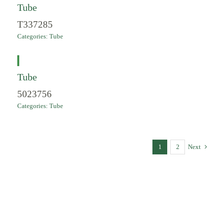
Tube
T337285
Categories:
Tube
Tube
5023756
Categories:
Tube
1
2
Next