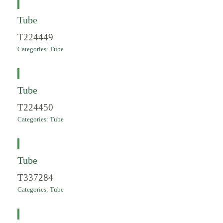
Tube
T224449
Categories:
Tube
Tube
T224450
Categories:
Tube
Tube
T337284
Categories:
Tube