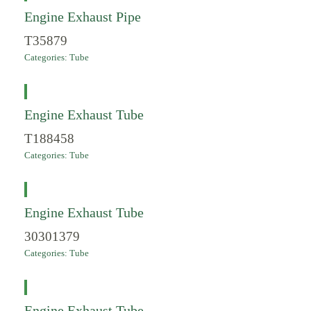
Engine Exhaust Pipe
T35879
Categories:
Tube
Engine Exhaust Tube
T188458
Categories:
Tube
Engine Exhaust Tube
30301379
Categories:
Tube
Engine Exhaust Tube