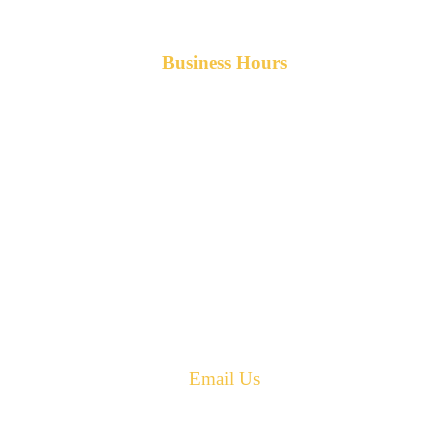
Business Hours
Monday-Friday 8am-5pm AST
After hours service available upon request.
42 Armand Road
Penobsquis,
New Brunswick
Canada E4G 0B2
Phone: 506-433-5578
Fax: 506-433-6540
Email Us
PH: 506-433-5578