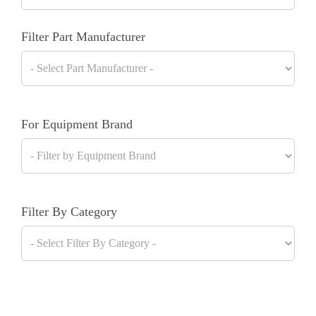
Filter Part Manufacturer
For Equipment Brand
Filter By Category