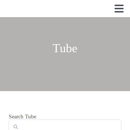
Skip
to
Tog
content
Nav
Used Parts
Dismantled Equipment
Tube
New Parts
About Us
Contact
Search Tube
Search