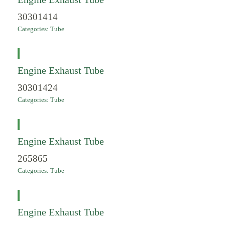
30301414
Categories:
Tube
Engine Exhaust Tube
30301424
Categories:
Tube
Engine Exhaust Tube
265865
Categories:
Tube
Engine Exhaust Tube