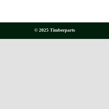
© 2025 Timberparts