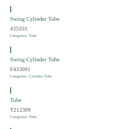
Swing Cylinder Tube
435355
Categories:
Tube
Swing Cylinder Tube
F433091
Categories:
Cylinder
,
Tube
Tube
T212309
Categories:
Tube