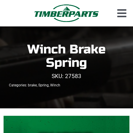
Skip
to
Tog
content
Used Parts
Nav
Dismantled Equipment
Winch Brake
New Parts
Spring
About Us
SKU:
27583
Contact
Categories:
brake
,
Spring
,
Winch