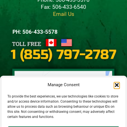
Fax: 506-433-6540
Email Us
PH: 506-433-5578
Manage Consent
To provide the best experiences, we use technologies like cookies to store
and/or access device information. Consenting to these technologies will
allow us to process data such as browsing behaviour or unique IDs on
this site. Not consenting or withdrawing consent, may adversely affect
certain features and functions.