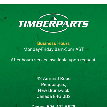
Business Hours
Monday-Friday 8am-5pm AST
After hours service available upon request.
42 Armand Road
Penobsquis,
New Brunswick
Canada E4G 0B2
Phone: 506-433-5578