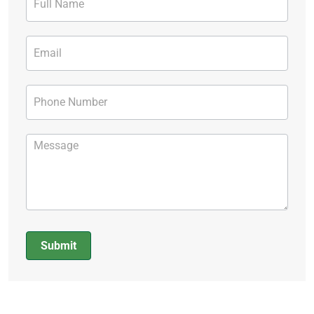
Form
Submit
Alternative: