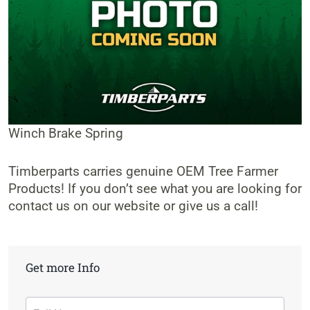
Winch Brake Spring
Timberparts carries genuine OEM Tree Farmer
Products! If you don’t see what you are looking for
contact us on our website or give us a call!
Get more Info
Contact