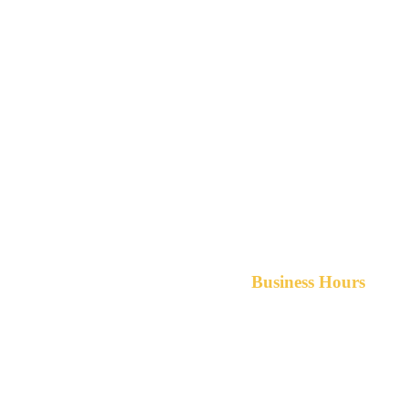
Business Hours
Monday-Friday 8am-5pm A
After hours service available upon r