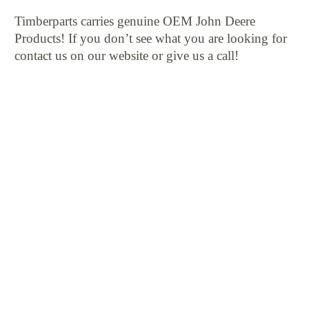
Timberparts carries genuine OEM John Deere
Products! If you don’t see what you are looking for
contact us on our website or give us a call!