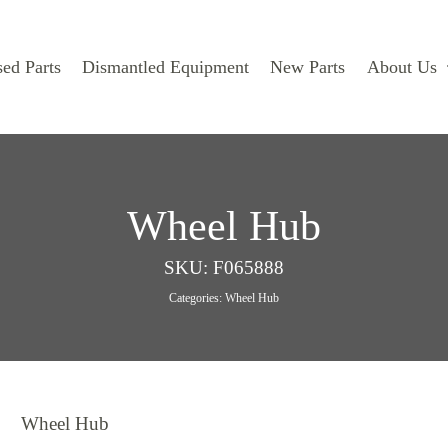
ed Parts
Dismantled Equipment
New Parts
About Us
Wheel Hub
SKU:
F065888
Categories:
Wheel Hub
Wheel Hub