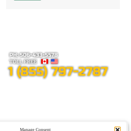
Alternative:
Manage Consent