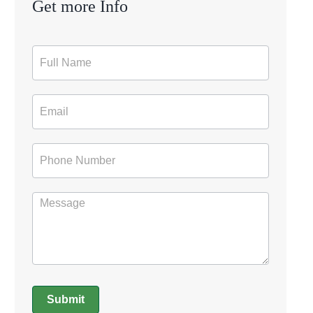
Get more Info
Contact
Form
Submit