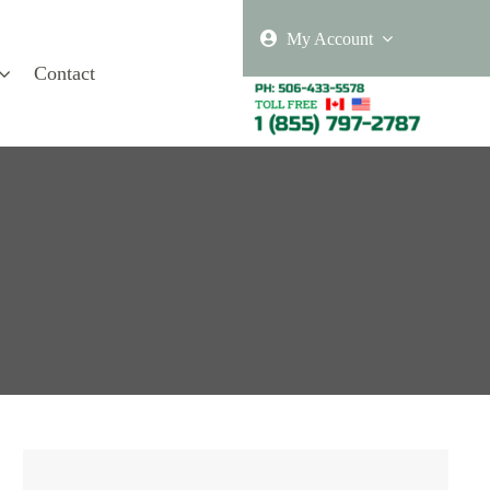
My Account
Contact