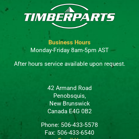
Business Hours
Monday-Friday 8am-5pm AST
After hours service available upon request.
42 Armand Road
Penobsquis,
New Brunswick
Canada E4G 0B2
Phone: 506-433-5578
Fax: 506-433-6540