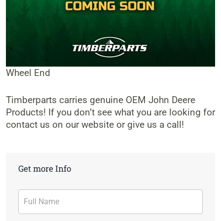
Wheel End
Timberparts carries genuine OEM John Deere
Products! If you don’t see what you are looking for
contact us on our website or give us a call!
Get more Info
Contact
Form