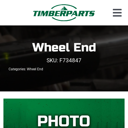
Skip
to
Tog
content
Used Parts
Nav
Dismantled Equipment
Wheel End
New Parts
SKU:
F734847
About Us
Categories:
Wheel End
Contact