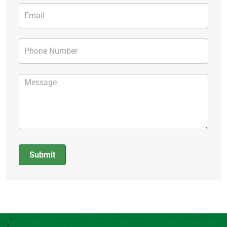
Submit
Alternative: