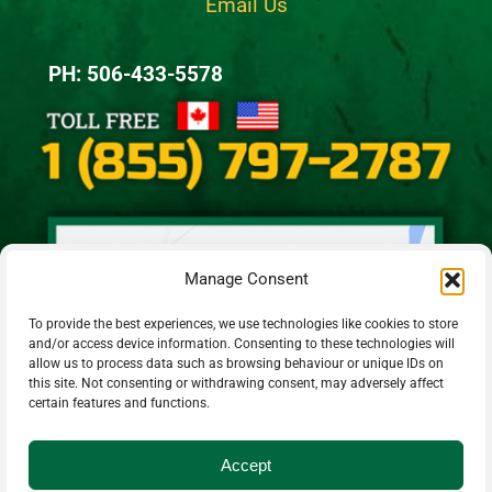
Email Us
PH: 506-433-5578
Manage Consent
To provide the best experiences, we use technologies like cookies to store
and/or access device information. Consenting to these technologies will
allow us to process data such as browsing behaviour or unique IDs on
this site. Not consenting or withdrawing consent, may adversely affect
certain features and functions.
Accept