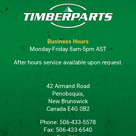
Business Hours
Monday-Friday 8am-5pm AST
After hours service available upon request.
42 Armand Road
Penobsquis,
New Brunswick
Canada E4G 0B2
Phone: 506-433-5578
Fax: 506-433-6540