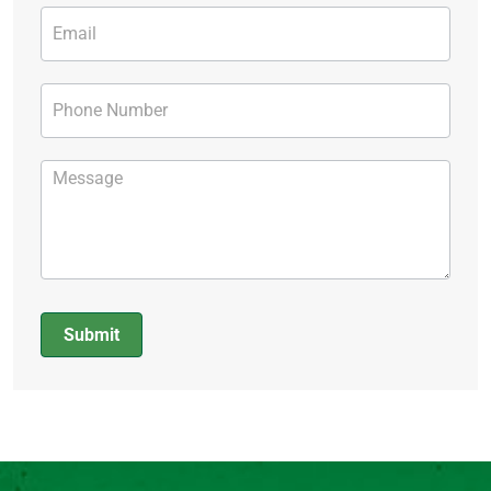
Submit
Alternative: