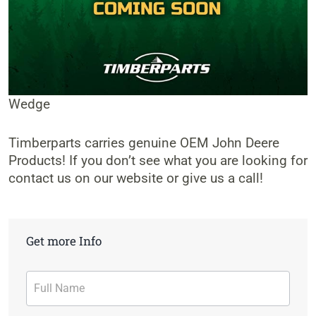
Wedge
Timberparts carries genuine OEM John Deere
Products! If you don’t see what you are looking for
contact us on our website or give us a call!
Get more Info
Contact
Form