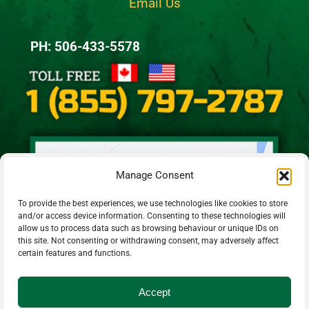
Email Us
PH: 506-433-5578
Manage Consent
To provide the best experiences, we use technologies like cookies to store
and/or access device information. Consenting to these technologies will
allow us to process data such as browsing behaviour or unique IDs on
this site. Not consenting or withdrawing consent, may adversely affect
certain features and functions.
Accept