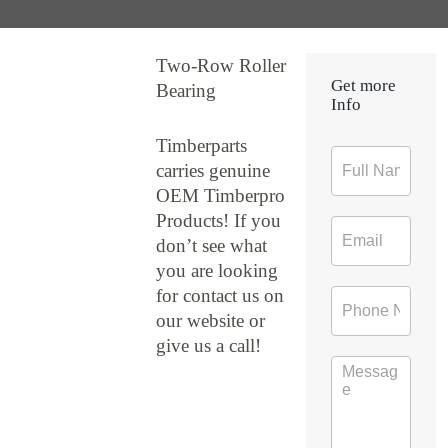
Two-Row Roller
Get more
Bearing
Info
Timberparts
Contact
carries genuine
Form
OEM Timberpro
Products! If you
don’t see what
you are looking
for contact us on
our website or
give us a call!