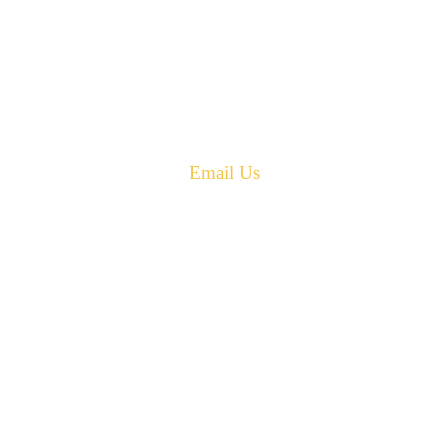
42 Armand Road
Penobsquis,
New Brunswick
Canada E4G 0B2
Phone: 506-433-5578
Fax: 506-433-6540
Email Us
PH: 506-433-5578