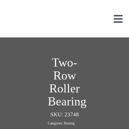
Skip
to
content
Tog
Nav
Used Parts
Dismantled
New Parts
Two-
About Us
Row
Contact
Roller
Bearing
SKU:
23748
Categories:
Bearing