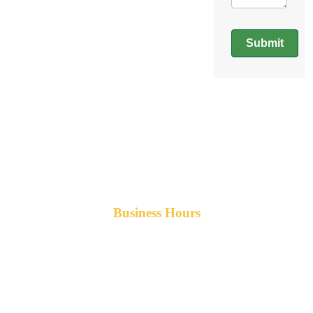
Submit
Business Hours
Monday-Friday 8am-5pm AST
After hours service available upon request.