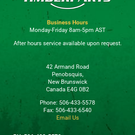
Business Hours
Monday-Friday 8am-5pm AST
After hours service available upon request.
42 Armand Road
Penobsquis,
New Brunswick
Canada E4G 0B2
Phone: 506-433-5578
Fax: 506-433-6540
Email Us