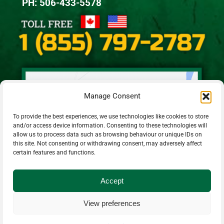
PH: 506-433-5578
Manage Consent
To provide the best experiences, we use technologies like cookies to store
and/or access device information. Consenting to these technologies will
allow us to process data such as browsing behaviour or unique IDs on
this site. Not consenting or withdrawing consent, may adversely affect
certain features and functions.
Accept
View preferences