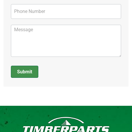
Submit
Alternative: