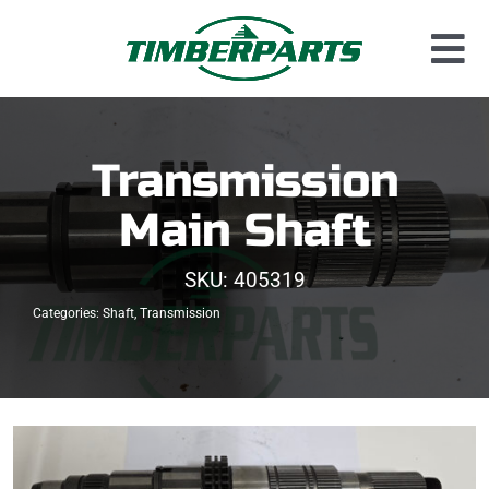
Skip
to
Tog
content
Used Parts
Nav
Dismantled Equipment
Transmission
New Parts
Main Shaft
About Us
SKU:
405319
Contact
Categories:
Shaft
,
Transmission