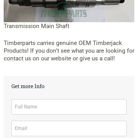
Transmission Main Shaft
Timberparts carries genuine OEM Timberjack
Products! If you don’t see what you are looking for
contact us on our website or give us a call!
Get more Info
Contact
Form