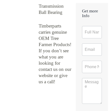
Transmission
Get more
Ball Bearing
Info
Timberparts
Contact
carries genuine
Form
OEM Tree
Farmer Products!
If you don’t see
what you are
looking for
contact us on our
website or give
us a call!