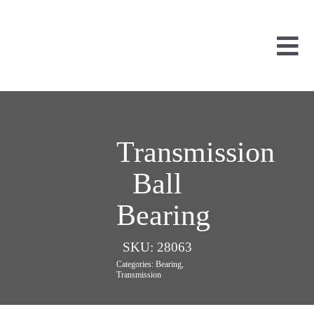
Skip
to
content
Tog
Nav
Used Parts
Dismantled
New Parts
Transmission
About Us
Ball
Contact
Bearing
SKU:
28063
Categories:
Bearing
,
Transmission