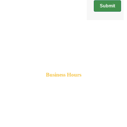
Submit
Business Hours
Monday-Friday 8am-5pm AST
After hours service available upon request.
42 Armand Road
Penobsquis,