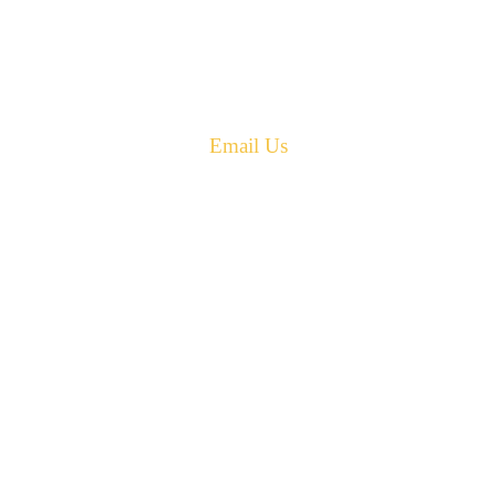
New Brunswick
Canada E4G 0B2
Phone: 506-433-5578
Fax: 506-433-6540
Email Us
PH: 506-433-5578