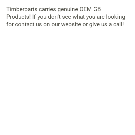
Timberparts carries genuine OEM GB
Products! If you don’t see what you are looking
for contact us on our website or give us a call!