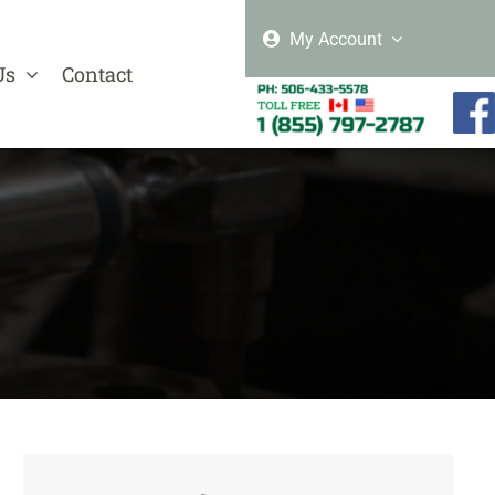
My Account
Us
Contact