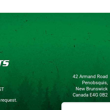
42 Armand Road
Penobsquis,
New Brunswick
ST
Canada E4G 0B2
 request.