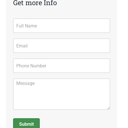
Get more Info
Contact
Form
Submit