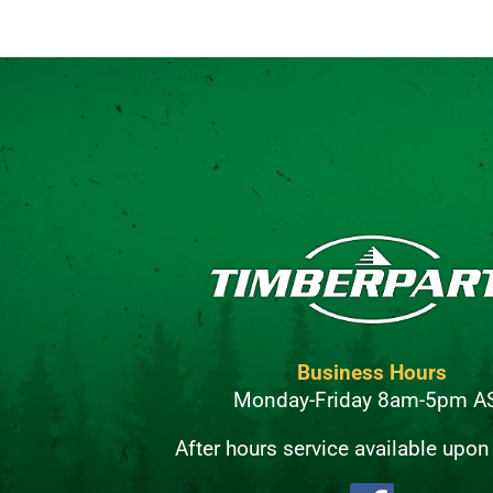
Business Hours
Monday-Friday 8am-5pm A
After hours service available upon