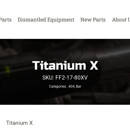
Parts
Dismantled Equipment
New Parts
About 
Titanium X
SKU:
FF2-17-80XV
Categories:
.404
,
Bar
Titanium X