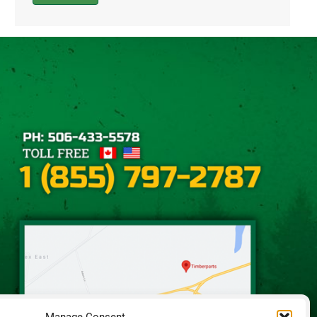
Alternative: