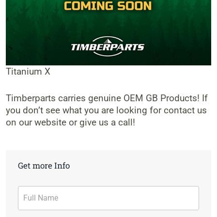
Titanium X
Timberparts carries genuine OEM GB Products! If
you don’t see what you are looking for contact us
on our website or give us a call!
Get more Info
Contact
Form