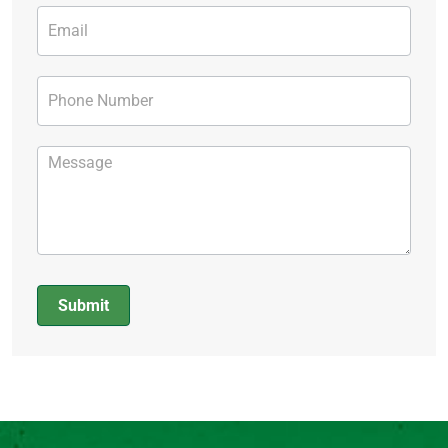
Submit
Alternative: