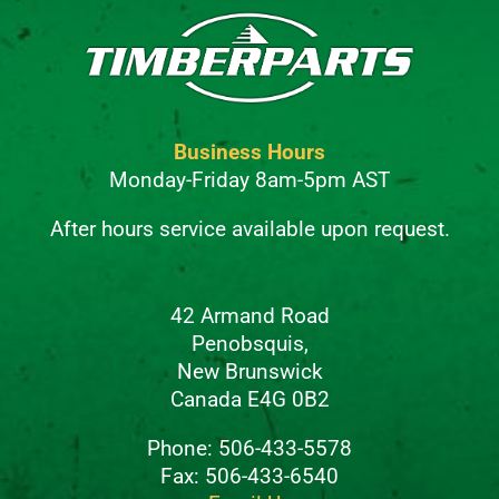
Business Hours
Monday-Friday 8am-5pm AST
After hours service available upon request.
42 Armand Road
Penobsquis,
New Brunswick
Canada E4G 0B2
Phone: 506-433-5578
Fax: 506-433-6540