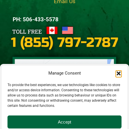
Email Us
PH: 506-433-5578
Manage Consent
To provide the best experiences, we use technologies like cookies to store
and/or access device information. Consenting to these technologies will
allow us to process data such as browsing behaviour or unique IDs on
this site. Not consenting or withdrawing consent, may adversely affect
certain features and functions.
Accept