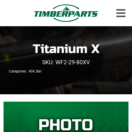
Skip
to
Tog
content
Used Parts
Nav
Dismantled Equipment
Titanium X
New Parts
SKU:
WF2-29-80XV
About Us
Categories:
.404
,
Bar
Contact