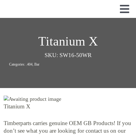
Skip
to
Tog
content
Nav
Used Parts
Dismantled Equipment
Titanium X
New Parts
SKU:
SW16-50WR
About Us
Categories:
.404
,
Bar
Contact
Titanium X
Timberparts carries genuine OEM GB Products! If you
don’t see what you are looking for contact us on our