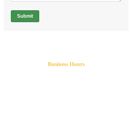
Submit
Alternative:
Business Hours
Monday-Friday 8am-5pm AST
After hours service available upon request.
42 Armand Road
Penobsquis,
New Brunswick
Canada E4G 0B2