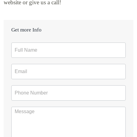
website or give us a call!
Get more Info
Contact
Form