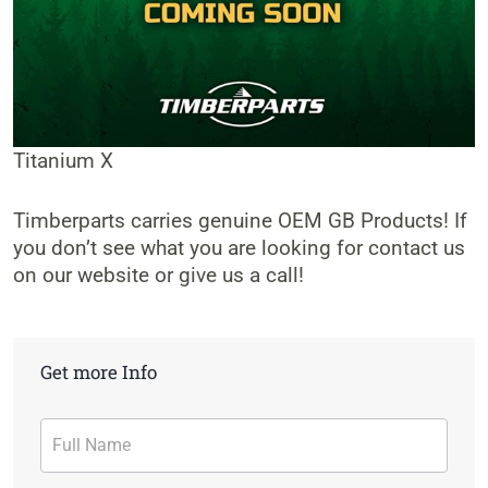
Titanium X
Timberparts carries genuine OEM GB Products! If
you don’t see what you are looking for contact us
on our website or give us a call!
Get more Info
Contact
Form