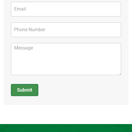
Submit
Alternative: