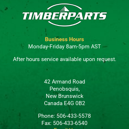
Business Hours
Monday-Friday 8am-5pm AST
After hours service available upon request.
42 Armand Road
Penobsquis,
New Brunswick
Canada E4G 0B2
Phone: 506-433-5578
Fax: 506-433-6540