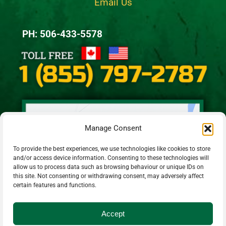
Email Us
PH: 506-433-5578
Manage Consent
To provide the best experiences, we use technologies like cookies to store
and/or access device information. Consenting to these technologies will
allow us to process data such as browsing behaviour or unique IDs on
this site. Not consenting or withdrawing consent, may adversely affect
certain features and functions.
Accept