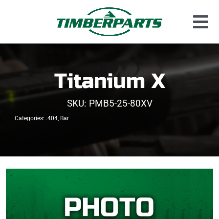
Skip
to
Tog
content
Used Parts
Nav
Dismantled Equipment
Titanium X
New Parts
SKU:
PMB5-25-80XV
About Us
Categories:
.404
,
Bar
Contact