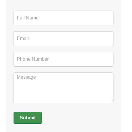
Contact
Form
Submit