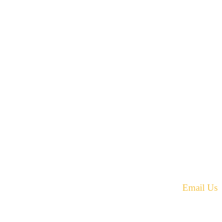
42 Armand Road
Penobsquis,
New Brunswick
ST
Canada E4G 0B2
equest.
Phone: 506-433-5578
Fax: 506-433-6540
Email Us