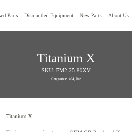
ed Parts
Dismantled Equipment
New Parts
About Us
Titanium X
SKU:
FM2-25-80XV
Categories:
.404
,
Bar
Titanium X