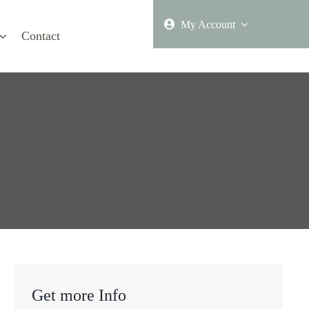
My Account
Contact
Get more Info