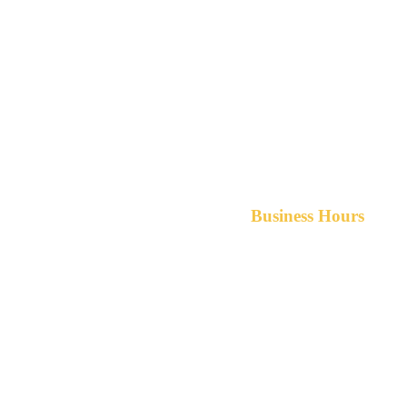
Business Hours
Monday-Friday 8am-5pm A
After hours service available upon r