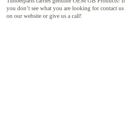
Timberparts carries genuine OEM GB Products! If
you don’t see what you are looking for contact us
on our website or give us a call!