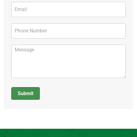
Submit
Alternative: