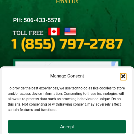
Email Us
PH: 506-433-5578
Manage Consent
To provide the best experiences, we use technologies like cookies to store
and/or access device information. Consenting to these technologies will
allow us to process data such as browsing behaviour or unique IDs on
this site. Not consenting or withdrawing consent, may adversely affect
certain features and functions.
Accept