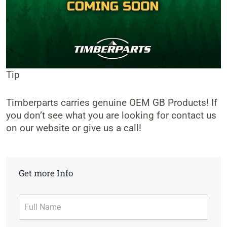
Tip
Timberparts carries genuine OEM GB Products! If
you don’t see what you are looking for contact us
on our website or give us a call!
Get more Info
Contact
Form