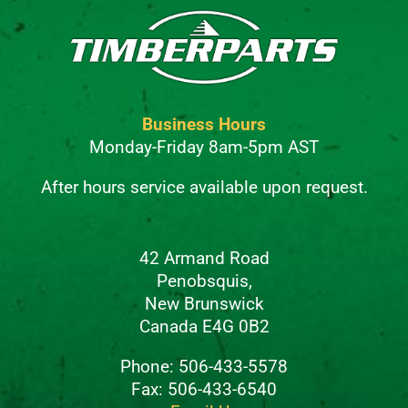
Business Hours
Monday-Friday 8am-5pm AST
After hours service available upon request.
42 Armand Road
Penobsquis,
New Brunswick
Canada E4G 0B2
Phone: 506-433-5578
Fax: 506-433-6540