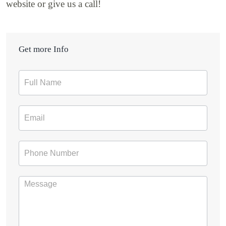
website or give us a call!
Get more Info
Contact
Form