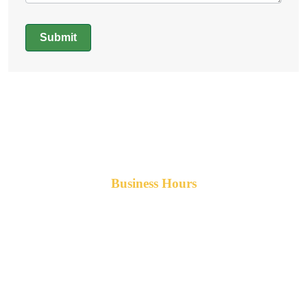
Submit
Alternative:
Business Hours
Monday-Friday 8am-5pm AST
After hours service available upon request.
42 Armand Road
Penobsquis,