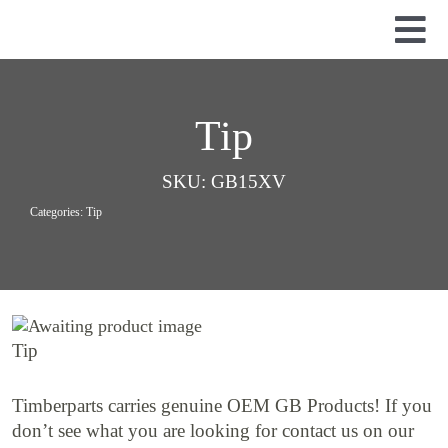
Skip
to
Tog
content
Nav
Used Parts
Dismantled Equipment
Tip
New Parts
SKU:
GB15XV
About Us
Categories:
Tip
Contact
Tip
Timberparts carries genuine OEM GB Products! If you
don’t see what you are looking for contact us on our