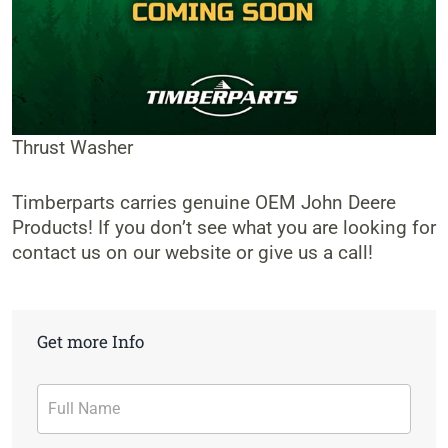
Thrust Washer
Timberparts carries genuine OEM John Deere
Products! If you don’t see what you are looking for
contact us on our website or give us a call!
Get more Info
Contact
Form