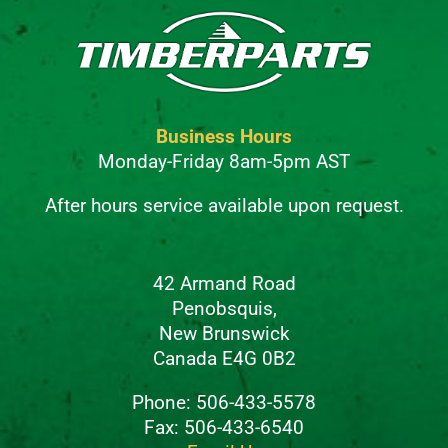
Business Hours
Monday-Friday 8am-5pm AST
After hours service available upon request.
42 Armand Road
Penobsquis,
New Brunswick
Canada E4G 0B2
Phone: 506-433-5578
Fax: 506-433-6540