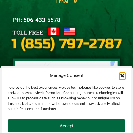
Email Us
PH: 506-433-5578
Manage Consent
To provide the best experiences, we use technologies like cookies to store
and/or access device information. Consenting to these technologies will
allow us to process data such as browsing behaviour or unique IDs on
this site. Not consenting or withdrawing consent, may adversely affect
certain features and functions.
Accept