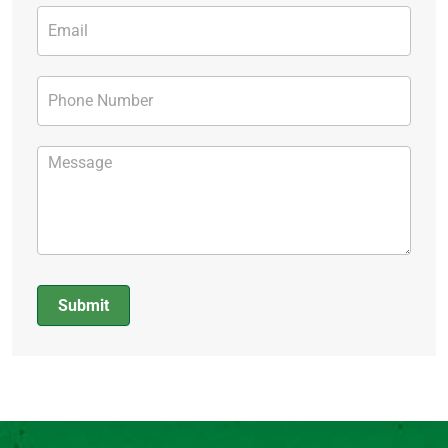
Submit
Alternative: