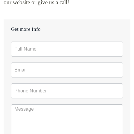
our website or give us a call!
Get more Info
Contact
Form