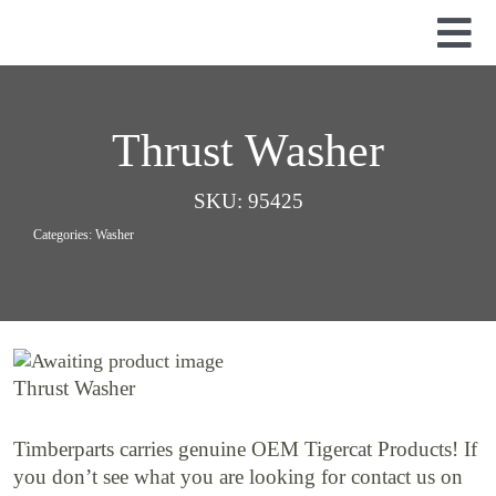
Skip
to
Tog
content
Nav
Used Parts
Dismantled Equipment
Thrust Washer
New Parts
SKU:
95425
About Us
Categories:
Washer
Contact
Thrust Washer
Timberparts carries genuine OEM Tigercat Products! If
you don’t see what you are looking for contact us on