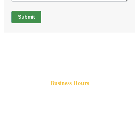
Submit
Alternative:
Business Hours
Monday-Friday 8am-5pm AST
After hours service available upon request.
42 Armand Road
Penobsquis,