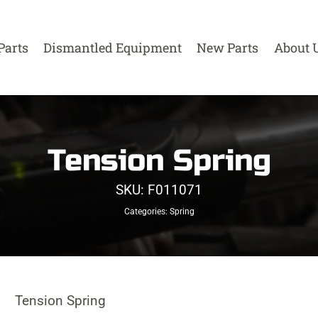
Parts
Dismantled Equipment
New Parts
About 
Tension Spring
SKU:
F011071
Categories:
Spring
Tension Spring