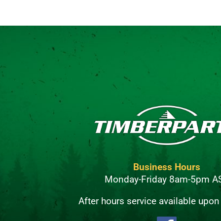
Business Hours
Monday-Friday 8am-5pm A
After hours service available upon