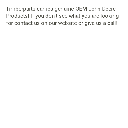
Timberparts carries genuine OEM John Deere
Products! If you don’t see what you are looking
for contact us on our website or give us a call!