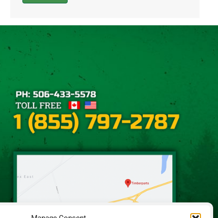
Alternative: