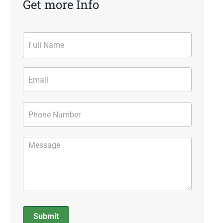
Get more Info
Contact
Form
Submit