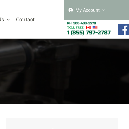
My Account
Us
Contact