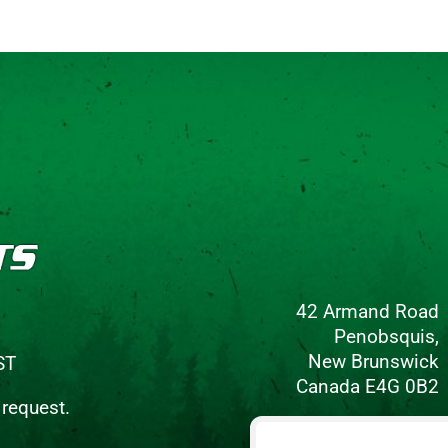
42 Armand Road
Penobsquis,
New Brunswick
ST
Canada E4G 0B2
 request.