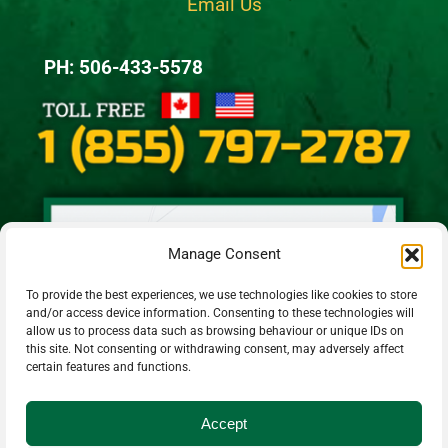
Email Us
PH: 506-433-5578
Manage Consent
To provide the best experiences, we use technologies like cookies to store
and/or access device information. Consenting to these technologies will
allow us to process data such as browsing behaviour or unique IDs on
this site. Not consenting or withdrawing consent, may adversely affect
certain features and functions.
Accept