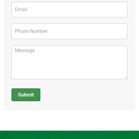
Submit
Alternative: