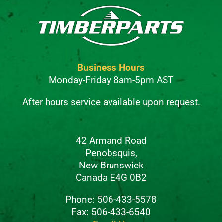
Business Hours
Monday-Friday 8am-5pm AST
After hours service available upon request.
42 Armand Road
Penobsquis,
New Brunswick
Canada E4G 0B2
Phone: 506-433-5578
Fax: 506-433-6540