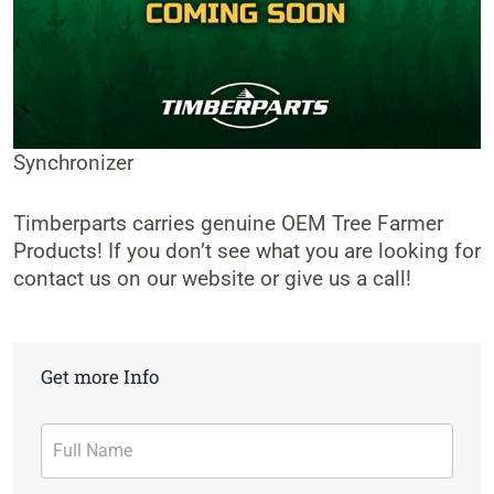
Synchronizer
Timberparts carries genuine OEM Tree Farmer
Products! If you don’t see what you are looking for
contact us on our website or give us a call!
Get more Info
Contact
Form