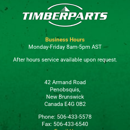
Business Hours
Monday-Friday 8am-5pm AST
After hours service available upon request.
42 Armand Road
Penobsquis,
New Brunswick
Canada E4G 0B2
Phone: 506-433-5578
Fax: 506-433-6540