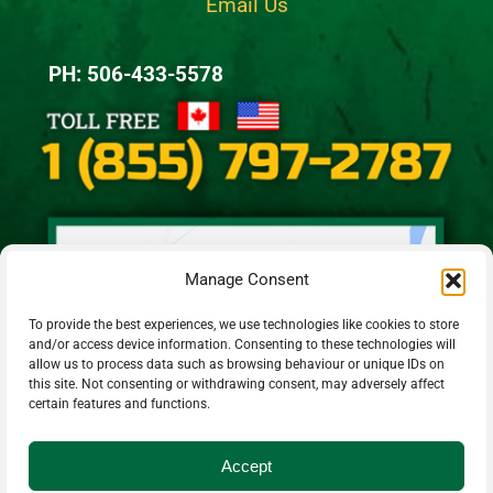
Email Us
PH: 506-433-5578
Manage Consent
To provide the best experiences, we use technologies like cookies to store
and/or access device information. Consenting to these technologies will
allow us to process data such as browsing behaviour or unique IDs on
this site. Not consenting or withdrawing consent, may adversely affect
certain features and functions.
Accept