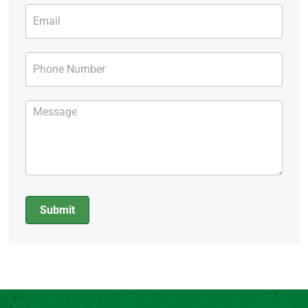
Submit
Alternative: