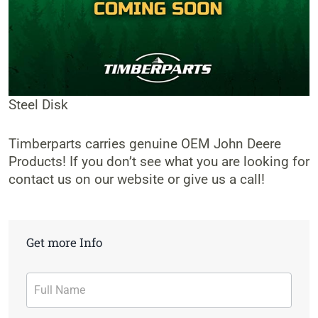
Steel Disk
Timberparts carries genuine OEM John Deere
Products! If you don’t see what you are looking for
contact us on our website or give us a call!
Get more Info
Contact
Form