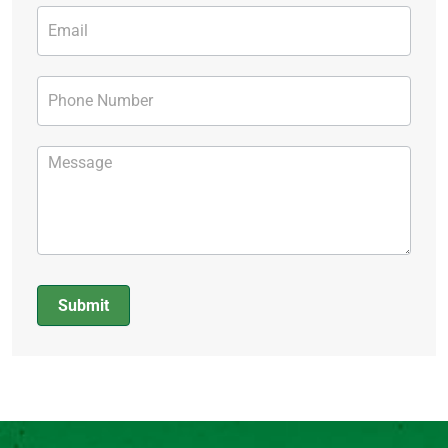
Submit
Alternative: