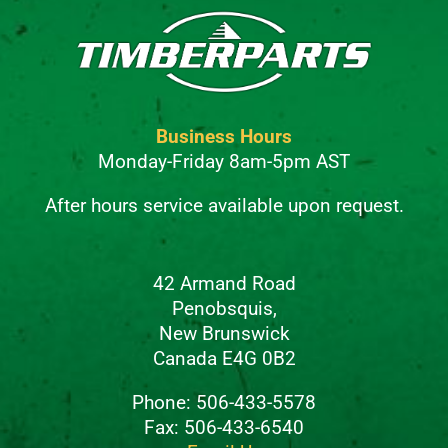
Business Hours
Monday-Friday 8am-5pm AST
After hours service available upon request.
42 Armand Road
Penobsquis,
New Brunswick
Canada E4G 0B2
Phone: 506-433-5578
Fax: 506-433-6540