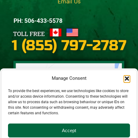
Email Us
PH: 506-433-5578
Manage Consent
To provide the best experiences, we use technologies like cookies to store
and/or access device information. Consenting to these technologies will
allow us to process data such as browsing behaviour or unique IDs on
this site. Not consenting or withdrawing consent, may adversely affect
certain features and functions.
Accept