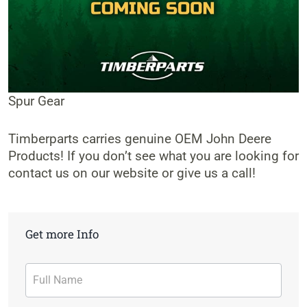
Spur Gear
Timberparts carries genuine OEM John Deere
Products! If you don’t see what you are looking for
contact us on our website or give us a call!
Get more Info
Contact
Form