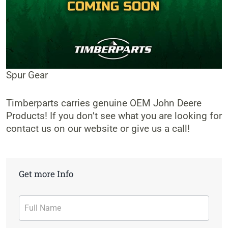
Spur Gear
Timberparts carries genuine OEM John Deere
Products! If you don’t see what you are looking for
contact us on our website or give us a call!
Get more Info
Contact
Form