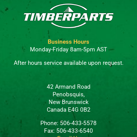
Business Hours
Monday-Friday 8am-5pm AST
After hours service available upon request.
42 Armand Road
Penobsquis,
New Brunswick
Canada E4G 0B2
Phone: 506-433-5578
Fax: 506-433-6540