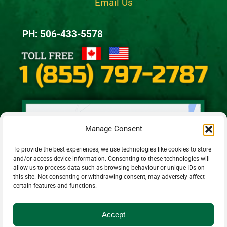
Email Us
PH: 506-433-5578
Manage Consent
To provide the best experiences, we use technologies like cookies to store
and/or access device information. Consenting to these technologies will
allow us to process data such as browsing behaviour or unique IDs on
this site. Not consenting or withdrawing consent, may adversely affect
certain features and functions.
Accept