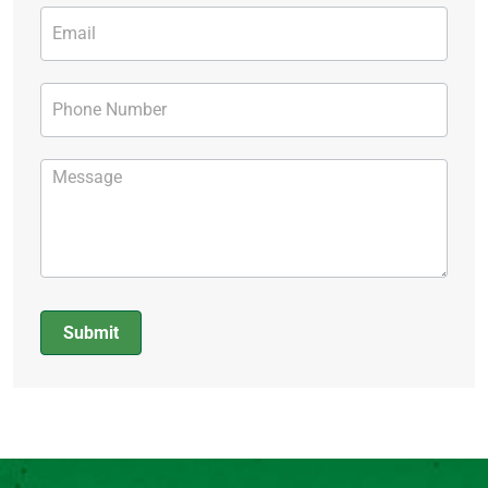
Submit
Alternative: