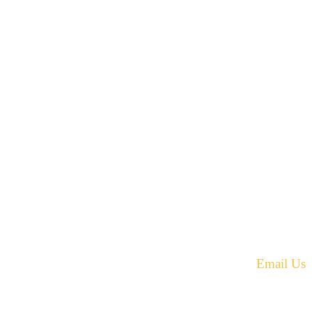
42 Armand Road
Penobsquis,
New Brunswick
ST
Canada E4G 0B2
equest.
Phone: 506-433-5578
Fax: 506-433-6540
Email Us