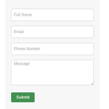
Contact
Form
Submit