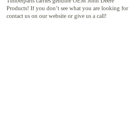
Timberparts carries genuine OEM John Deere
Products! If you don’t see what you are looking for
contact us on our website or give us a call!