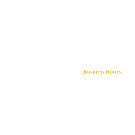
Business Hours
Monday-Friday 8am-5pm A
After hours service available upon r