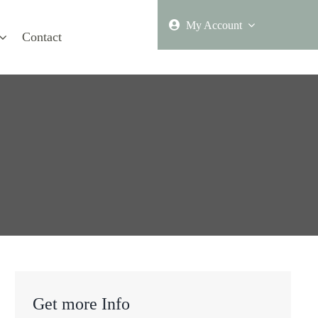
My Account
Contact
Get more Info