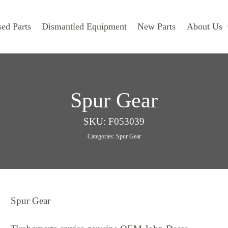
ed Parts
Dismantled Equipment
New Parts
About Us
Spur Gear
SKU:
F053039
Categories:
Spur Gear
Spur Gear