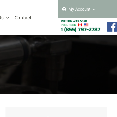
My Account
Us
Contact