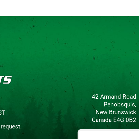
42 Armand Road
Penobsquis,
New Brunswick
ST
Canada E4G 0B2
 request.