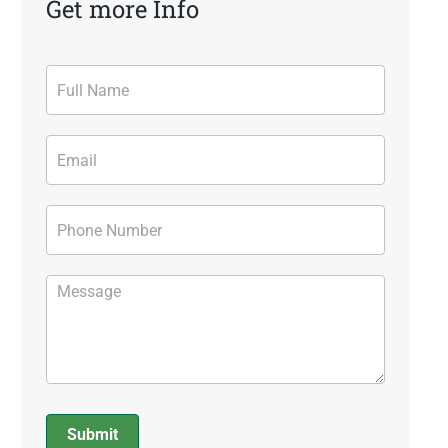
Get more Info
Contact
Form
Submit