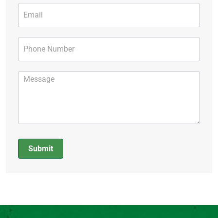
Submit
Alternative: