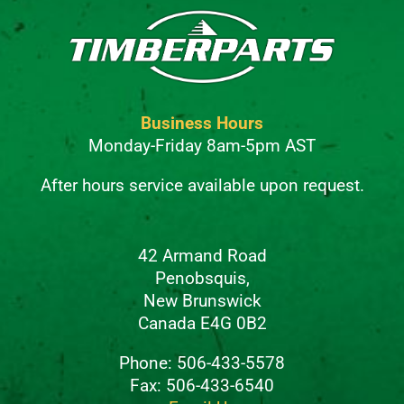
Business Hours
Monday-Friday 8am-5pm AST
After hours service available upon request.
42 Armand Road
Penobsquis,
New Brunswick
Canada E4G 0B2
Phone: 506-433-5578
Fax: 506-433-6540