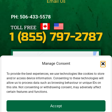
Email Us
PH: 506-433-5578
Manage Consent
To provide the best experiences, we use technologies like cookies to store
and/or access device information. Consenting to these technologies will
allow us to process data such as browsing behaviour or unique IDs on
this site. Not consenting or withdrawing consent, may adversely affect
certain features and functions.
Accept