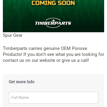
Spur Gear
Timberparts carries genuine OEM Ponsse
Products! If you don’t see what you are looking for
contact us on our website or give us a call!
Get more Info
Contact
Form