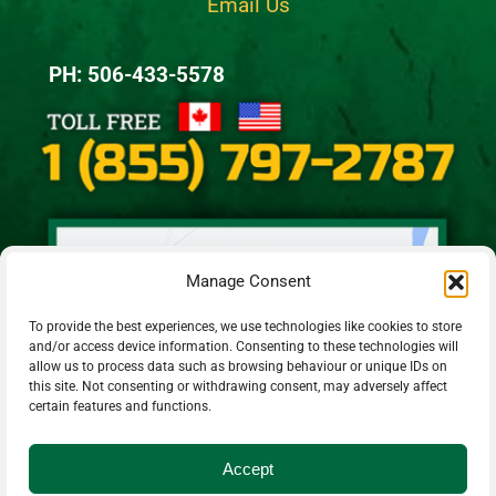
Email Us
PH: 506-433-5578
Manage Consent
To provide the best experiences, we use technologies like cookies to store
and/or access device information. Consenting to these technologies will
allow us to process data such as browsing behaviour or unique IDs on
this site. Not consenting or withdrawing consent, may adversely affect
certain features and functions.
Accept