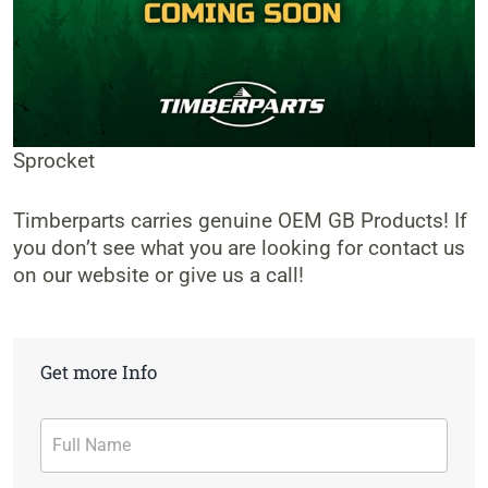
Sprocket
Timberparts carries genuine OEM GB Products! If
you don’t see what you are looking for contact us
on our website or give us a call!
Get more Info
Contact
Form