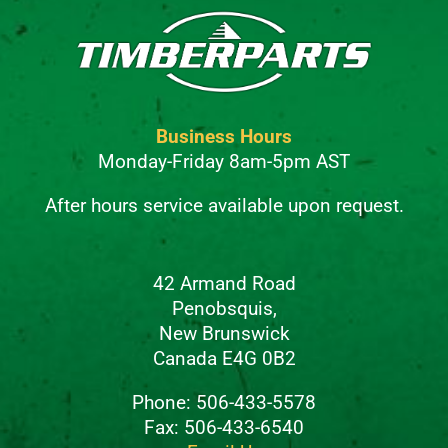
Business Hours
Monday-Friday 8am-5pm AST
After hours service available upon request.
42 Armand Road
Penobsquis,
New Brunswick
Canada E4G 0B2
Phone: 506-433-5578
Fax: 506-433-6540