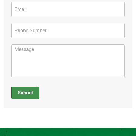
Submit
Alternative: