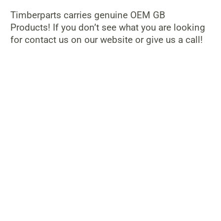
Timberparts carries genuine OEM GB
Products! If you don’t see what you are looking
for contact us on our website or give us a call!