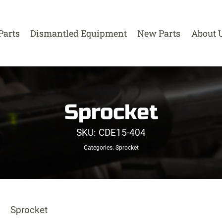
Parts
Dismantled Equipment
New Parts
About 
Sprocket
SKU:
CDE15-404
Categories:
Sprocket
Sprocket