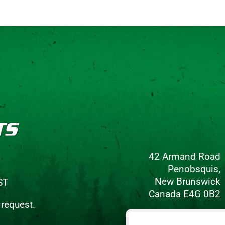
42 Armand Road
Penobsquis,
New Brunswick
ST
Canada E4G 0B2
 request.