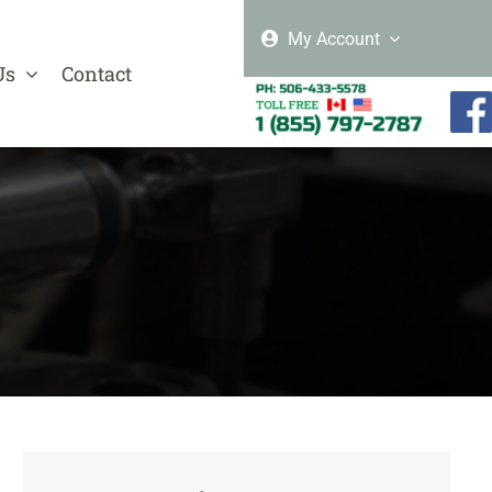
My Account
Us
Contact