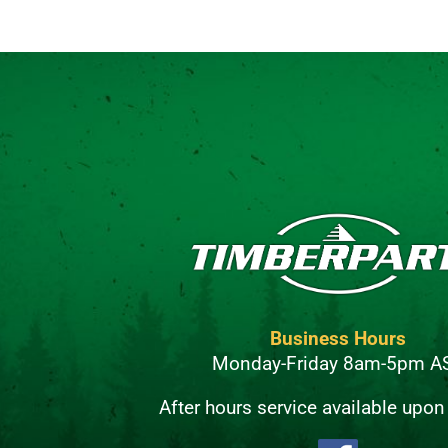
Business Hours
Monday-Friday 8am-5pm A
After hours service available upon