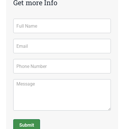
Get more Info
Contact
Form
Submit