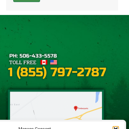
Alternative: