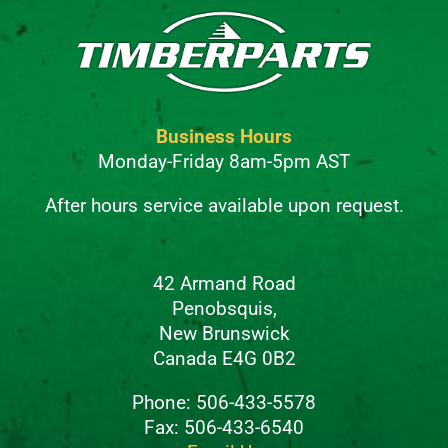
Business Hours
Monday-Friday 8am-5pm AST
After hours service available upon request.
42 Armand Road
Penobsquis,
New Brunswick
Canada E4G 0B2
Phone: 506-433-5578
Fax: 506-433-6540