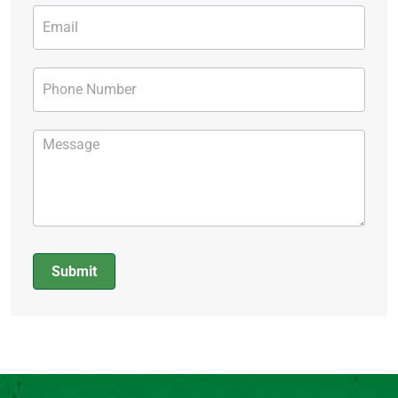
Submit
Alternative: