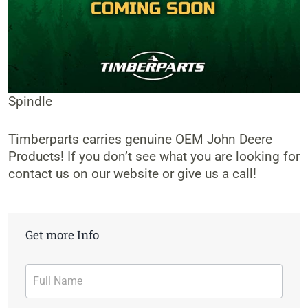
Spindle
Timberparts carries genuine OEM John Deere
Products! If you don’t see what you are looking for
contact us on our website or give us a call!
Get more Info
Contact
Form