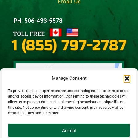
Email Us
PH: 506-433-5578
Manage Consent
To provide the best experiences, we use technologies like cookies to store
and/or access device information. Consenting to these technologies will
allow us to process data such as browsing behaviour or unique IDs on
this site. Not consenting or withdrawing consent, may adversely affect
certain features and functions.
Accept