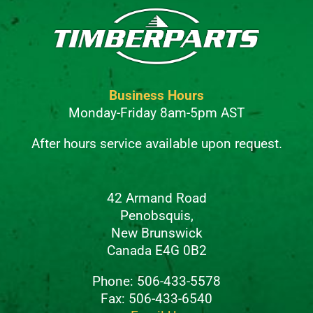
Business Hours
Monday-Friday 8am-5pm AST
After hours service available upon request.
42 Armand Road
Penobsquis,
New Brunswick
Canada E4G 0B2
Phone: 506-433-5578
Fax: 506-433-6540