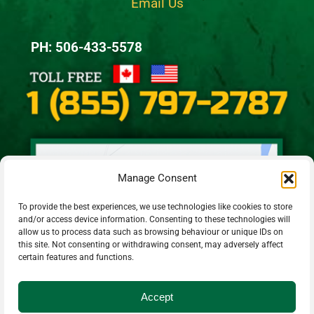
Email Us
PH: 506-433-5578
Manage Consent
To provide the best experiences, we use technologies like cookies to store
and/or access device information. Consenting to these technologies will
allow us to process data such as browsing behaviour or unique IDs on
this site. Not consenting or withdrawing consent, may adversely affect
certain features and functions.
Accept