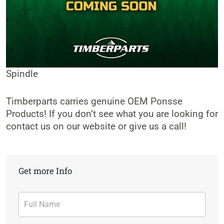
Spindle
Timberparts carries genuine OEM Ponsse
Products! If you don’t see what you are looking for
contact us on our website or give us a call!
Get more Info
Contact
Form