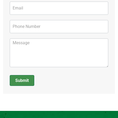
Submit
Alternative: