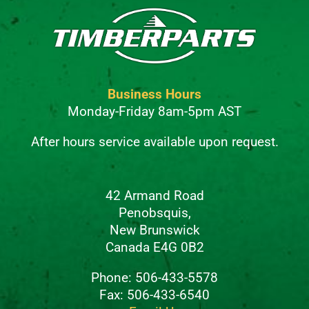
Business Hours
Monday-Friday 8am-5pm AST
After hours service available upon request.
42 Armand Road
Penobsquis,
New Brunswick
Canada E4G 0B2
Phone: 506-433-5578
Fax: 506-433-6540