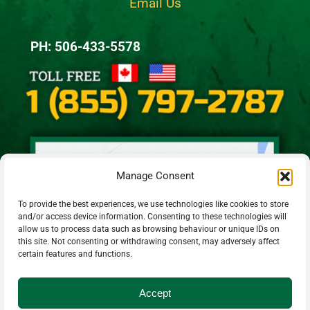
Email Us
PH: 506-433-5578
Manage Consent
To provide the best experiences, we use technologies like cookies to store
and/or access device information. Consenting to these technologies will
allow us to process data such as browsing behaviour or unique IDs on
this site. Not consenting or withdrawing consent, may adversely affect
certain features and functions.
Accept