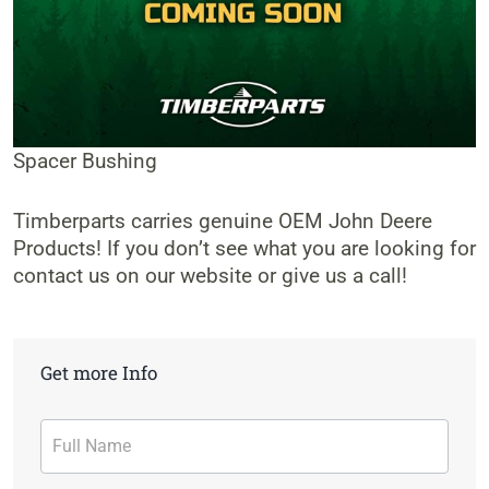
Spacer Bushing
Timberparts carries genuine OEM John Deere
Products! If you don’t see what you are looking for
contact us on our website or give us a call!
Get more Info
Contact
Form