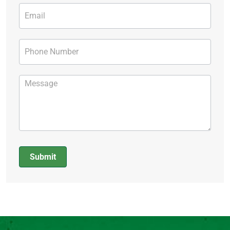
Submit
Alternative: