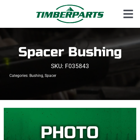
Skip
to
Tog
content
Used Parts
Nav
Dismantled Equipment
Spacer Bushing
New Parts
SKU:
F035843
About Us
Categories:
Bushing
,
Spacer
Contact