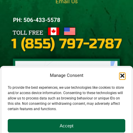
Email Us
PH: 506-433-5578
Manage Consent
To provide the best experiences, we use technologies like cookies to store
and/or access device information. Consenting to these technologies will
allow us to process data such as browsing behaviour or unique IDs on
this site. Not consenting or withdrawing consent, may adversely affect
certain features and functions.
Accept