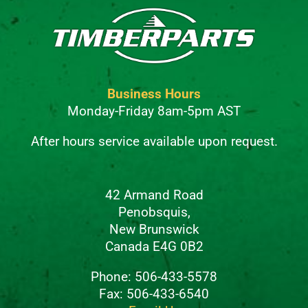
Business Hours
Monday-Friday 8am-5pm AST
After hours service available upon request.
42 Armand Road
Penobsquis,
New Brunswick
Canada E4G 0B2
Phone: 506-433-5578
Fax: 506-433-6540