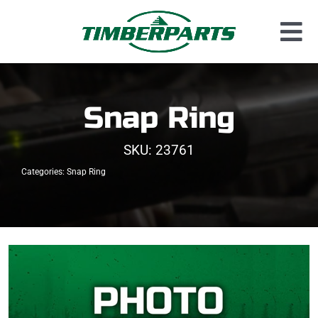
Skip
to
Tog
content
Used Parts
Nav
Dismantled Equipment
Snap Ring
New Parts
SKU:
23761
About Us
Categories:
Snap Ring
Contact