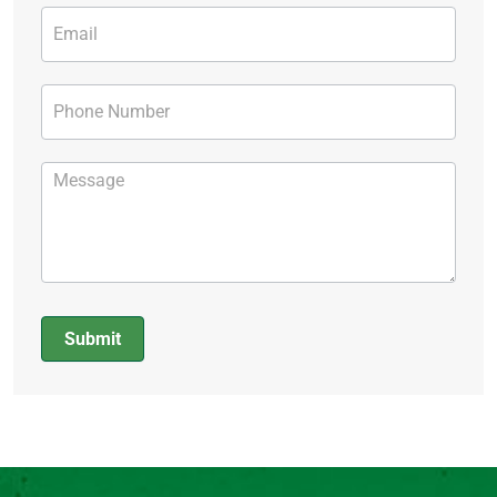
Submit
Alternative: