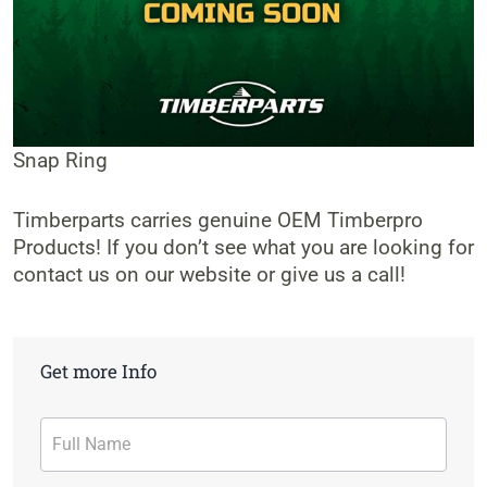
Snap Ring
Timberparts carries genuine OEM Timberpro
Products! If you don’t see what you are looking for
contact us on our website or give us a call!
Get more Info
Contact
Form