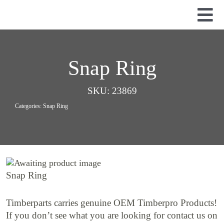
Skip
to
Tog
content
Nav
Used Parts
Dismantled Equipment
Snap Ring
New Parts
SKU:
23869
About Us
Categories:
Snap Ring
Contact
Snap Ring
Timberparts carries genuine OEM Timberpro Products!
If you don’t see what you are looking for contact us on