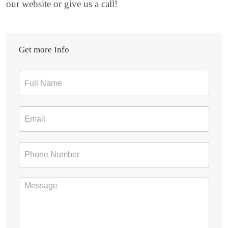
our website or give us a call!
Get more Info
Contact
Form