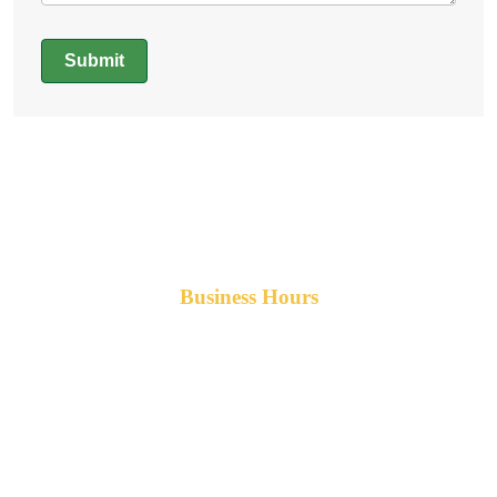
Submit
Alternative:
Business Hours
Monday-Friday 8am-5pm AST
After hours service available upon request.
42 Armand Road
Penobsquis,