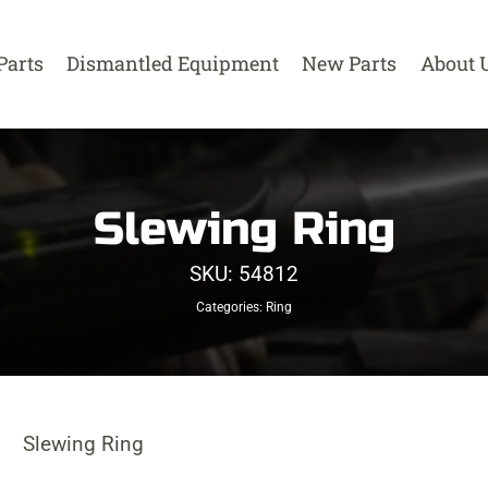
Parts
Dismantled Equipment
New Parts
About 
Slewing Ring
SKU:
54812
Categories:
Ring
Slewing Ring