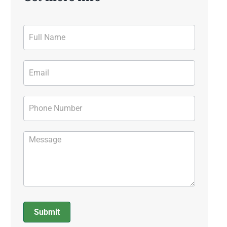
Contact
Form
Submit