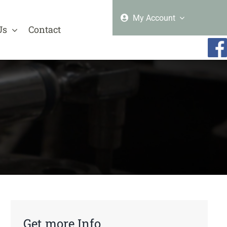
My Account
Us
Contact
Get more Info