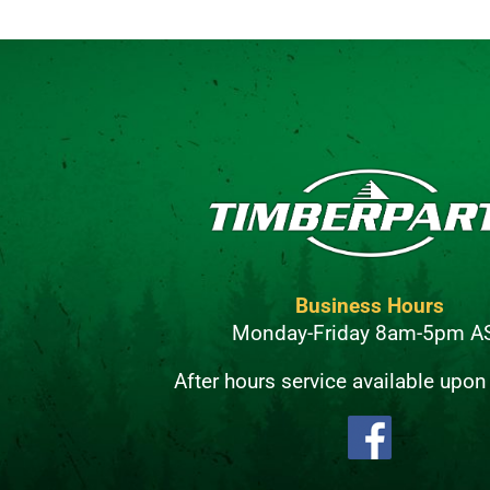
Business Hours
Monday-Friday 8am-5pm A
After hours service available upon