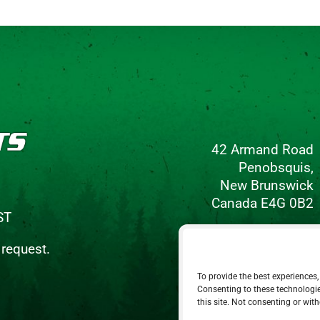
42 Armand Road
Penobsquis,
New Brunswick
Canada E4G 0B2
ST
Phone: 506-433-5578
 request.
Fax: 506-433-6540
To provide the best experiences,
Email Us
Consenting to these technologie
this site. Not consenting or wit