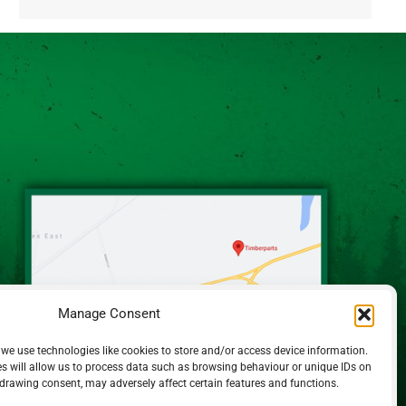
Alternative:
Manage Consent
 we use technologies like cookies to store and/or access device information.
s will allow us to process data such as browsing behaviour or unique IDs on
hdrawing consent, may adversely affect certain features and functions.