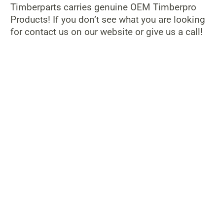
Timberparts carries genuine OEM Timberpro
Products! If you don’t see what you are looking
for contact us on our website or give us a call!