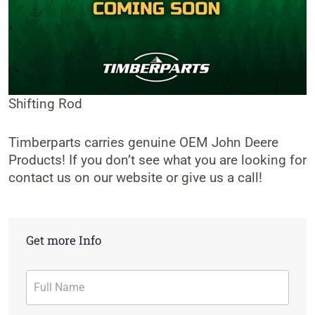
Shifting Rod
Timberparts carries genuine OEM John Deere
Products! If you don’t see what you are looking for
contact us on our website or give us a call!
Get more Info
Contact
Form