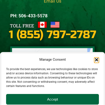
Email Us
PH: 506-433-5578
Manage Consent
To provide the best experiences, we use technologies like cookies to store
and/or access device information. Consenting to these technologies will
allow us to process data such as browsing behaviour or unique IDs on
this site. Not consenting or withdrawing consent, may adversely affect
certain features and functions.
Accept