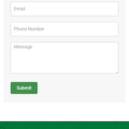
Submit
Alternative: