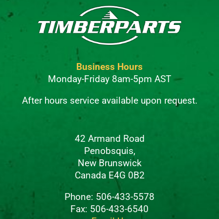
Business Hours
Monday-Friday 8am-5pm AST
After hours service available upon request.
42 Armand Road
Penobsquis,
New Brunswick
Canada E4G 0B2
Phone: 506-433-5578
Fax: 506-433-6540