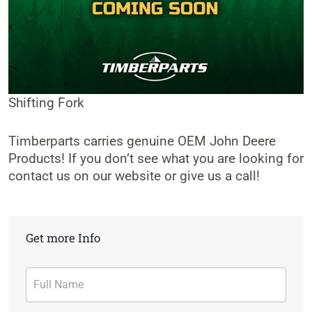
Shifting Fork
Timberparts carries genuine OEM John Deere
Products! If you don’t see what you are looking for
contact us on our website or give us a call!
Get more Info
Contact
Form