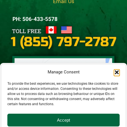
Email Us
PH: 506-433-5578
Manage Consent
To provide the best experiences, we use technologies like cookies to store
and/or access device information. Consenting to these technologies will
allow us to process data such as browsing behaviour or unique IDs on
this site. Not consenting or withdrawing consent, may adversely affect
certain features and functions.
Accept