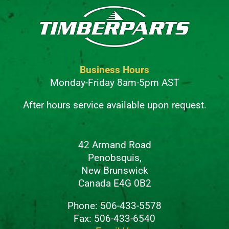
Business Hours
Monday-Friday 8am-5pm AST
After hours service available upon request.
42 Armand Road
Penobsquis,
New Brunswick
Canada E4G 0B2
Phone: 506-433-5578
Fax: 506-433-6540