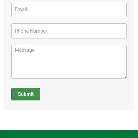
Submit
Alternative: