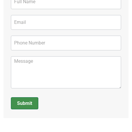
Form
Submit
Alternative: