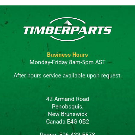
Business Hours
Monday-Friday 8am-5pm AST
After hours service available upon request.
42 Armand Road
Penobsquis,
New Brunswick
Canada E4G 0B2
Phone: 506-433-5578