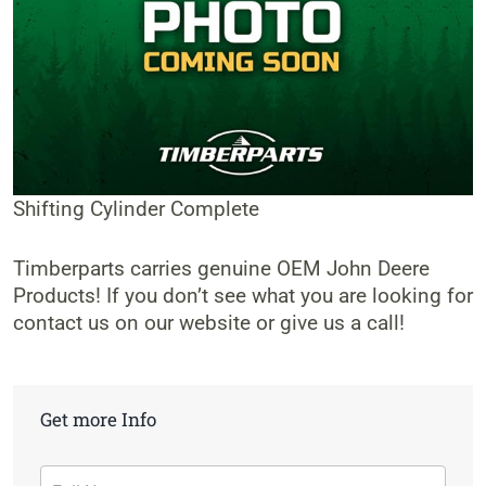
Shifting Cylinder Complete
Timberparts carries genuine OEM John Deere
Products! If you don’t see what you are looking for
contact us on our website or give us a call!
Get more Info
Contact