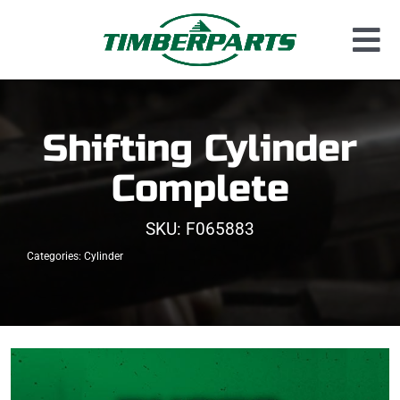
Skip
to
Tog
content
Used Parts
Nav
Dismantled Equipment
Shifting Cylinder
New Parts
Complete
About Us
SKU:
F065883
Contact
Categories:
Cylinder