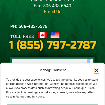
Fax: 506-433-6540
Email Us
PH: 506-433-5578
Manage Consent
To provide the best experiences, we use technologies like cookies to store
and/or access device information. Consenting to these technologies will
allow us to process data such as browsing behaviour or unique IDs on
this site. Not consenting or withdrawing consent, may adversely affect
certain features and functions.