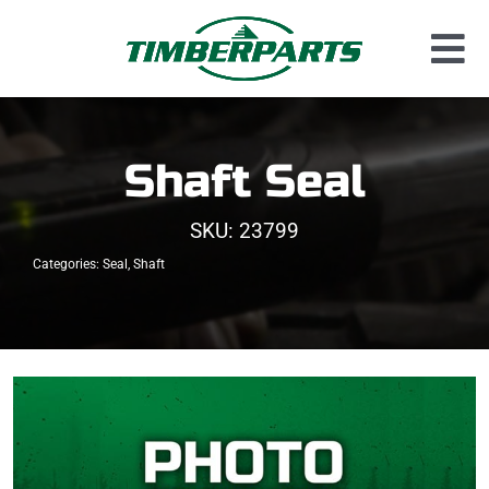
Skip
to
Tog
content
Used Parts
Nav
Dismantled Equipment
Shaft Seal
New Parts
SKU:
23799
About Us
Categories:
Seal
,
Shaft
Contact