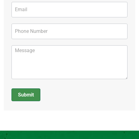
Submit
Alternative: