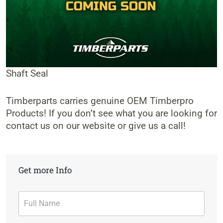
Shaft Seal
Timberparts carries genuine OEM Timberpro
Products! If you don’t see what you are looking for
contact us on our website or give us a call!
Get more Info
Contact
Form