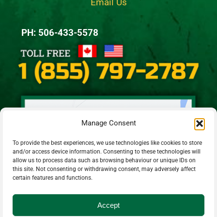
Email Us
PH: 506-433-5578
Manage Consent
To provide the best experiences, we use technologies like cookies to store
and/or access device information. Consenting to these technologies will
allow us to process data such as browsing behaviour or unique IDs on
this site. Not consenting or withdrawing consent, may adversely affect
certain features and functions.
Accept