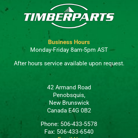
Business Hours
Monday-Friday 8am-5pm AST
After hours service available upon request.
42 Armand Road
Penobsquis,
New Brunswick
Canada E4G 0B2
Phone: 506-433-5578
Fax: 506-433-6540