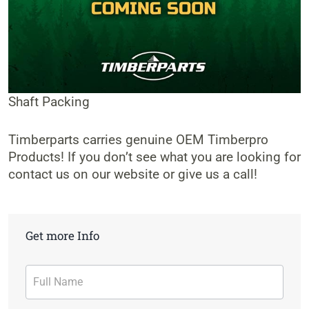
Shaft Packing
Timberparts carries genuine OEM Timberpro
Products! If you don’t see what you are looking for
contact us on our website or give us a call!
Get more Info
Contact
Form