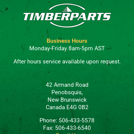
Business Hours
Monday-Friday 8am-5pm AST
After hours service available upon request.
42 Armand Road
Penobsquis,
New Brunswick
Canada E4G 0B2
Phone: 506-433-5578
Fax: 506-433-6540