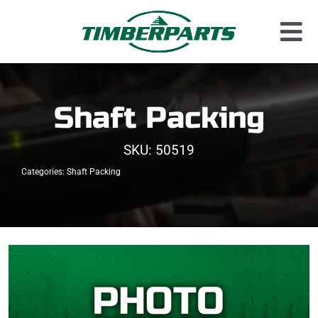
Skip
to
Tog
content
Used Parts
Nav
Dismantled Equipment
Shaft Packing
New Parts
SKU:
50519
About Us
Categories:
Shaft Packing
Contact