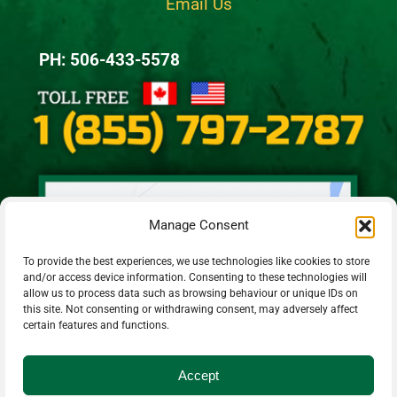
Email Us
PH: 506-433-5578
Manage Consent
To provide the best experiences, we use technologies like cookies to store
and/or access device information. Consenting to these technologies will
allow us to process data such as browsing behaviour or unique IDs on
this site. Not consenting or withdrawing consent, may adversely affect
certain features and functions.
Accept