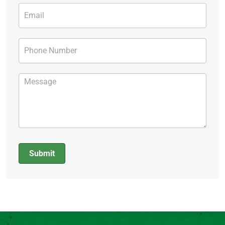
Submit
Alternative: