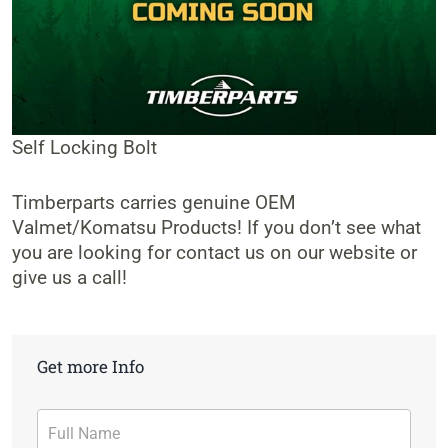
Self Locking Bolt
Timberparts carries genuine OEM
Valmet/Komatsu Products! If you don’t see what
you are looking for contact us on our website or
give us a call!
Get more Info
Contact
Form