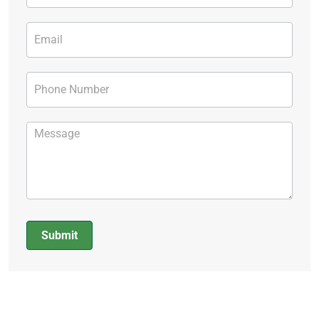
Submit
Alternative: