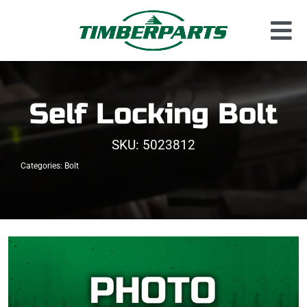
Skip
to
Tog
content
Used Parts
Nav
Dismantled Equipment
Self Locking Bolt
New Parts
SKU:
5023812
About Us
Categories:
Bolt
Contact