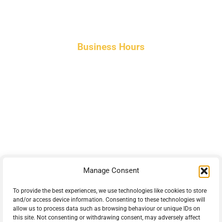
Business Hours
Monday-Friday 8am-5pm AST
After hours service available upon request.
42 Armand Road
Penobsquis,
New Brunswick
Canada E4G 0B2
Manage Consent
Phone: 506-433-5578
Fax: 506-433-6540
To provide the best experiences, we use technologies like cookies to store
and/or access device information. Consenting to these technologies will
Email Us
allow us to process data such as browsing behaviour or unique IDs on
this site. Not consenting or withdrawing consent, may adversely affect