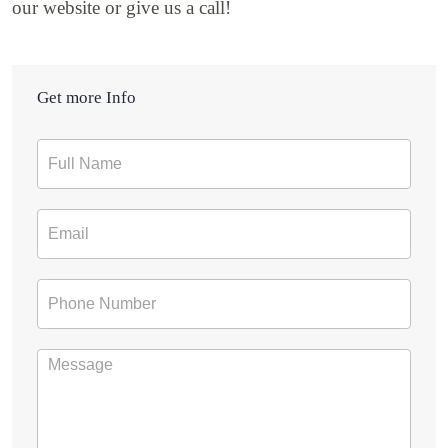
our website or give us a call!
Get more Info
Contact
Form