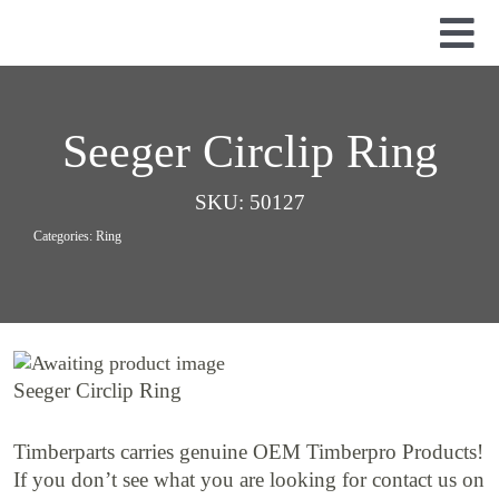
Skip
to
Tog
content
Nav
Used Parts
Dismantled Equipment
Seeger Circlip Ring
New Parts
SKU:
50127
About Us
Categories:
Ring
Contact
Seeger Circlip Ring
Timberparts carries genuine OEM Timberpro Products!
If you don’t see what you are looking for contact us on