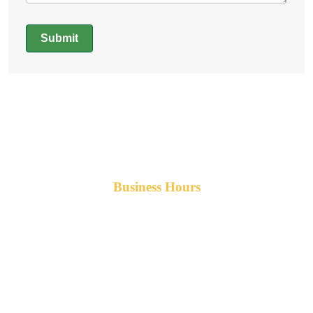
Submit
Alternative:
Business Hours
Monday-Friday 8am-5pm AST
After hours service available upon request.
42 Armand Road
Penobsquis,