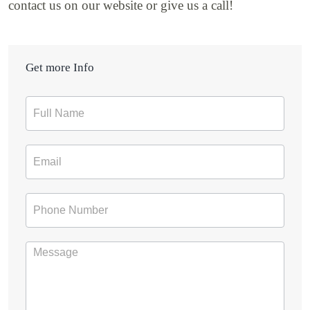
contact us on our website or give us a call!
Get more Info
Contact
Form