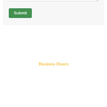
Submit
Alternative:
Business Hours
Monday-Friday 8am-5pm AST
After hours service available upon request.
42 Armand Road
Penobsquis,