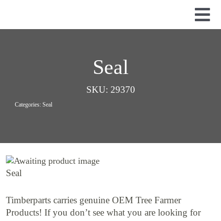
Skip
to
Tog
content
Nav
Used Parts
Dismantled Equipment
Seal
New Parts
SKU:
29370
About Us
Categories:
Seal
Contact
Seal
Timberparts carries genuine OEM Tree Farmer
Products! If you don’t see what you are looking for